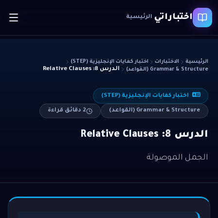
اختباراتي
الرئيسية
اختبار كفايات الإنجليزية (STEP)
الاختبارات
الرئيسية
الدرس 8: Relative Clauses
Grammar & Structure (القواعد)
اختبار كفايات الإنجليزية (STEP)
دقائق قراءة
2
Grammar & Structure (القواعد)
الدرس 8: Relative Clauses
الجمل الموصولة