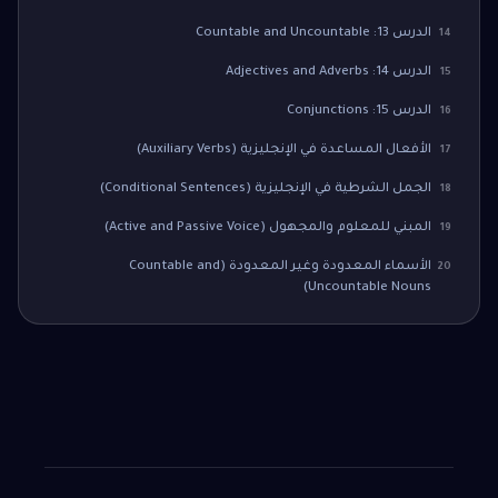
الدرس 13: Countable and Uncountable
14
الدرس 14: Adjectives and Adverbs
15
الدرس 15: Conjunctions
16
الأفعال المساعدة في الإنجليزية (Auxiliary Verbs)
17
الجمل الشرطية في الإنجليزية (Conditional Sentences)
18
المبني للمعلوم والمجهول (Active and Passive Voice)
19
الأسماء المعدودة وغير المعدودة (Countable and
20
Uncountable Nouns)