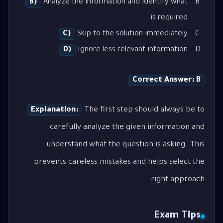
B)
Analyze the information and identify what
is required
C)
Skip to the solution immediately
D)
Ignore less relevant information
Correct Answer: B
Explanation:
The first step should always be to
carefully analyze the given information and
understand what the question is asking. This
prevents careless mistakes and helps select the
right approach.
Exam Tips