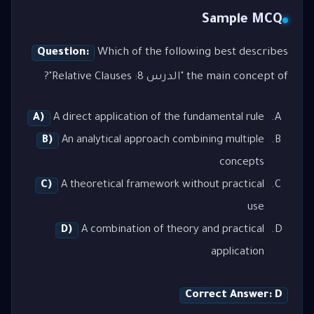
Sample MCQ
Question:
Which of the following best describes
the main concept of "الدرس 8: Relative Clauses"?
A)
A direct application of the fundamental rule
B)
An analytical approach combining multiple
concepts
C)
A theoretical framework without practical
use
D)
A combination of theory and practical
application
Correct Answer: D