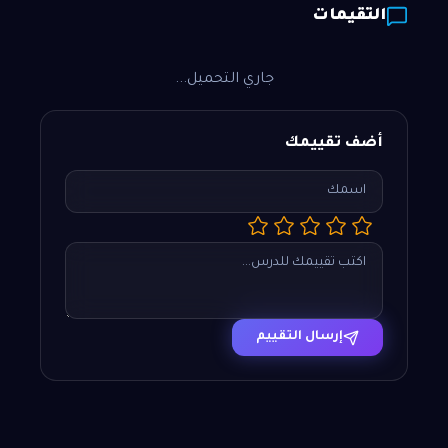
التقيمات
جاري التحميل...
أضف تقييمك
إرسال التقييم