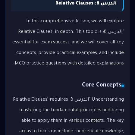
الدرس 8: Relative Clauses
In this comprehensive lesson, we will explore
"الدرس 8: Relative Clauses" in depth. This topic is
essential for exam success, and we will cover all key
concepts, provide practical examples, and include
MCQ practice questions with detailed explanations.
Core Concepts
Understanding "الدرس 8: Relative Clauses" requires
mastering the fundamental principles and being
able to apply them in various contexts. The key
areas to focus on include theoretical knowledge,