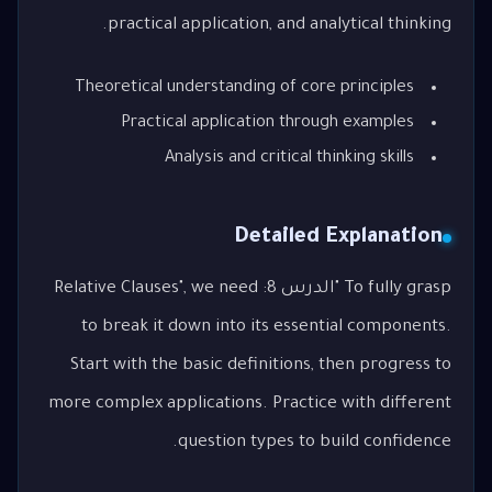
practical application, and analytical thinking.
Theoretical understanding of core principles
Practical application through examples
Analysis and critical thinking skills
Detailed Explanation
To fully grasp "الدرس 8: Relative Clauses", we need
to break it down into its essential components.
Start with the basic definitions, then progress to
more complex applications. Practice with different
question types to build confidence.