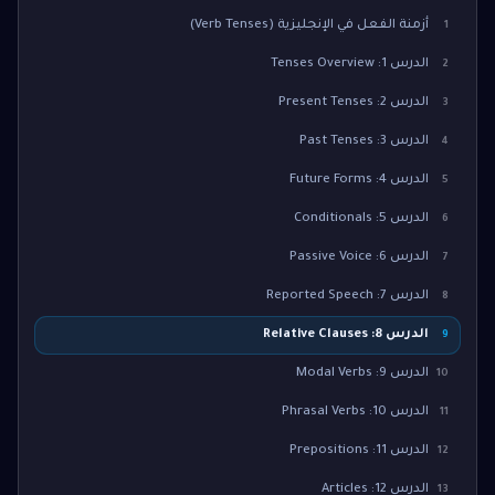
أزمنة الفعل في الإنجليزية (Verb Tenses)
1
الدرس 1: Tenses Overview
2
الدرس 2: Present Tenses
3
الدرس 3: Past Tenses
4
الدرس 4: Future Forms
5
الدرس 5: Conditionals
6
الدرس 6: Passive Voice
7
الدرس 7: Reported Speech
8
الدرس 8: Relative Clauses
9
الدرس 9: Modal Verbs
10
الدرس 10: Phrasal Verbs
11
الدرس 11: Prepositions
12
الدرس 12: Articles
13