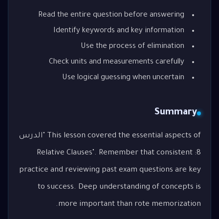
Read the entire question before answering
Identify keywords and key information
Use the process of elimination
Check units and measurements carefully
Use logical guessing when uncertain
Summary
This lesson covered the essential aspects of "الدرس
8: Relative Clauses". Remember that consistent
practice and reviewing past exam questions are key
to success. Deep understanding of concepts is
more important than rote memorization.