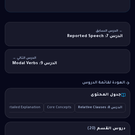
← الدرس السابق
الدرس 7: Reported Speech
الدرس التالي →
الدرس 9: Modal Verbs
العودة لقائمة الدروس
جدول المحتوى
Detailed Explanation
Core Concepts
الدرس 8: Relative Clauses
)
20
(
دروس القسم