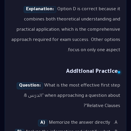
Explanation:
Option D is correct because it
combines both theoretical understanding and
practical application, which is the comprehensive
approach required for exam success. Other options
focus on only one aspect.
Additional Practice
Question:
What is the most effective first step
when approaching a question about "الدرس 8:
Relative Clauses"?
A)
Memorize the answer directly