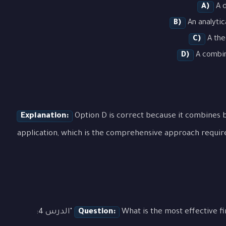
A)
A d
B)
An analytic
C)
A the
D)
A combina
Explanation:
Option D is correct because it combines b
application, which is the comprehensive approach requir
What is the most effective first step when approaching a question about "الدرس 4:
Question: