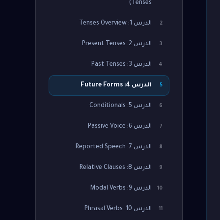
Tenses)
الدرس 1: Tenses Overview
2
الدرس 2: Present Tenses
3
الدرس 3: Past Tenses
4
الدرس 4: Future Forms
5
الدرس 5: Conditionals
6
الدرس 6: Passive Voice
7
الدرس 7: Reported Speech
8
الدرس 8: Relative Clauses
9
الدرس 9: Modal Verbs
10
الدرس 10: Phrasal Verbs
11