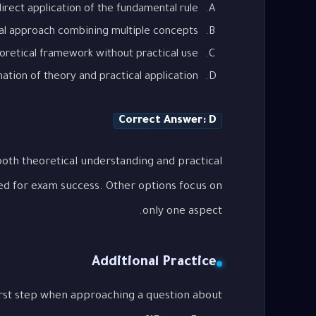
irect application of the fundamental rule
al approach combining multiple concepts
oretical framework without practical use
tion of theory and practical application
Correct Answer: D
oth theoretical understanding and practical
ed for exam success. Other options focus on
only one aspect.
Additional Practice