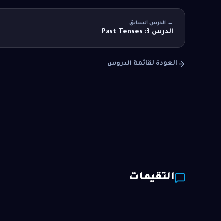
← الدرس السابق
الدرس 3: Past Tenses
العودة لقائمة الدروس
التقيمات