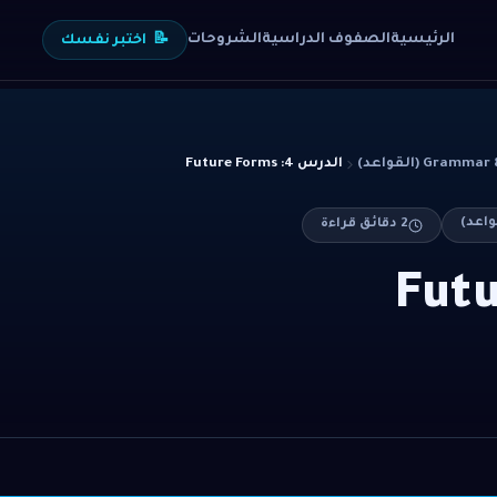
الشروحات
الصفوف الدراسية
الرئيسية
اختبر نفسك
📝
الدرس 4: Future Forms
Grammar & Stru
دقائق قراءة
2