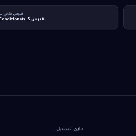
الدرس التالي →
الدرس 5: Conditionals
جاري التحميل...