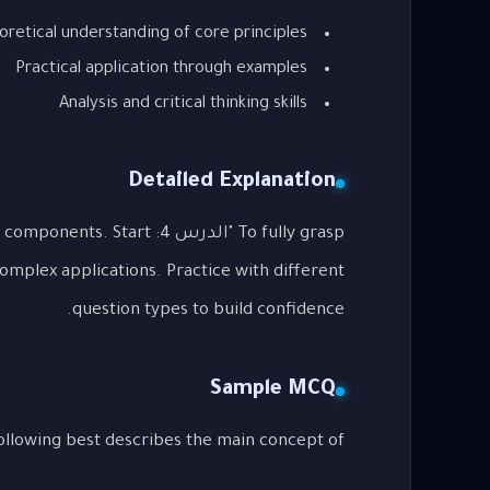
oretical understanding of core principles
Practical application through examples
Analysis and critical thinking skills
Detailed Explanation
ssential components. Start
complex applications. Practice with different
question types to build confidence.
Sample MCQ
g best describes the main concept of "الدرس 4: Future Forms"?