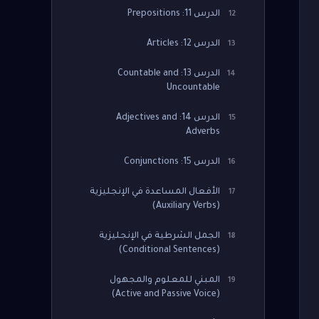
الدرس 11: Prepositions
12
الدرس 12: Articles
13
الدرس 13: Countable and
14
Uncountable
الدرس 14: Adjectives and
15
Adverbs
الدرس 15: Conjunctions
16
الأفعال المساعدة في الإنجليزية
17
(Auxiliary Verbs)
الجمل الشرطية في الإنجليزية
18
(Conditional Sentences)
المبني للمعلوم والمجهول
19
(Active and Passive Voice)