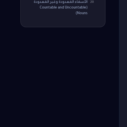
الأسماء المعدودة وغير المعدودة
20
(Countable and Uncountable
Nouns)