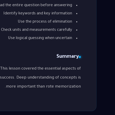
ad the entire question before answering
Identify keywords and key information
Use the process of elimination
Check units and measurements carefully
Use logical guessing when uncertain
Summary
 success. Deep understanding of concepts is
more important than rote memorization.