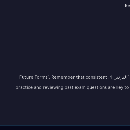
Re
This lesson covered the essential aspects of "الدرس 4: Future Forms". Remember that consistent
practice and reviewing past exam questions are key to