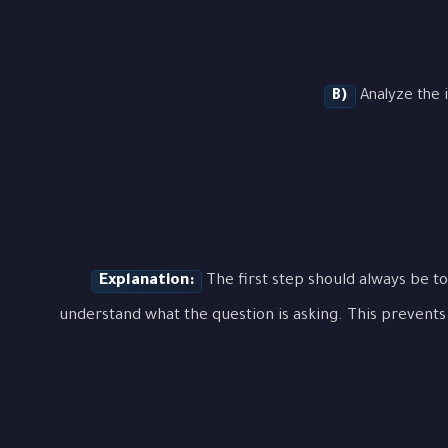
B)
Analyze the i
Explanation:
The first step should always be to
understand what the question is asking. This prevents 