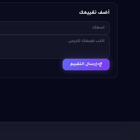
أضف تقييمك
إرسال التقييم