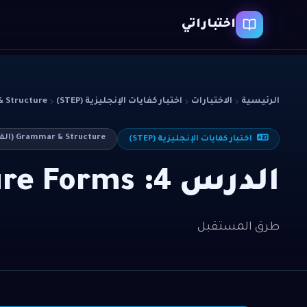
اختباراتي
cture (القواعد)
اختبار كفايات الإنجليزية (STEP)
الاختبارات
الرئيسية
Grammar & Structure (القواعد)
اختبار كفايات الإنجليزية (STEP)
الدرس 4: Future Forms
طرق المستقبل