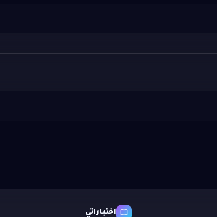
اختباراتي