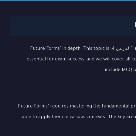
In this comprehensive lesson, we will explore "الدرس 4: Future Forms" in depth. This topic is
essential for exam success, and we will cover all 
include MCQ pr
Understanding "الدرس 4: Future Forms" requires mastering the fundamen
able to apply them in various contexts. The key area