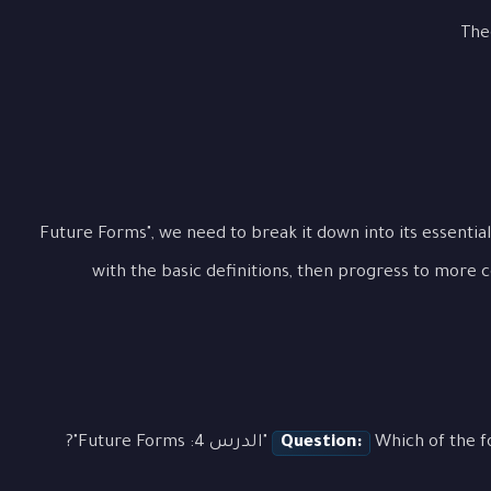
The
To fully grasp "الدرس 4: Future Forms", we need to break it down into its e
with the basic definitions, then progress to more 
Question:
Which of the followin