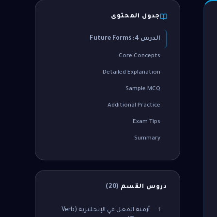
جدول المحتوى
الدرس 4: Future Forms
Core Concepts
Detailed Explanation
Sample MCQ
Additional Practice
Exam Tips
Summary
)
20
(
دروس القسم
أزمنة الفعل في الإنجليزية (Verb
1