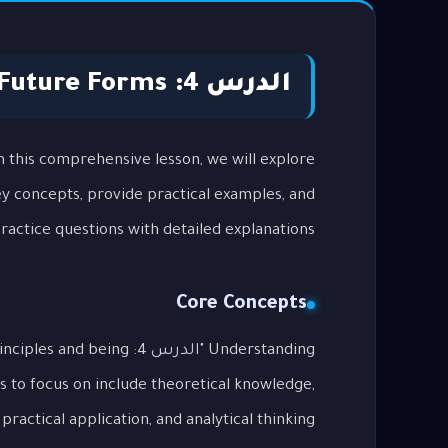
الدرس 4: Future Forms
key concepts, provide practical examples, and
actice questions with detailed explanations.
Core Concepts
tal principles and being
s to focus on include theoretical knowledge,
practical application, and analytical thinking.