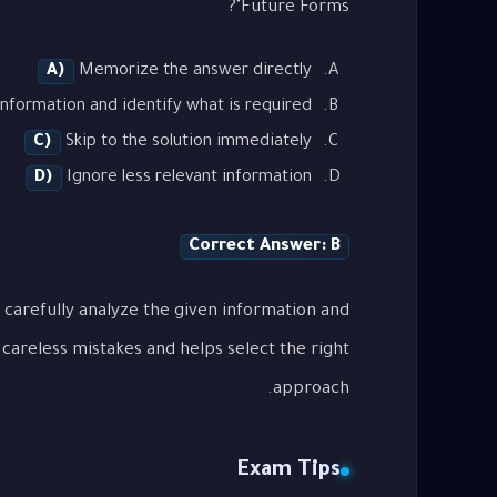
Future Forms"?
A)
Memorize the answer directly
nformation and identify what is required
C)
Skip to the solution immediately
D)
Ignore less relevant information
Correct Answer: B
 carefully analyze the given information and
careless mistakes and helps select the right
approach.
Exam Tips