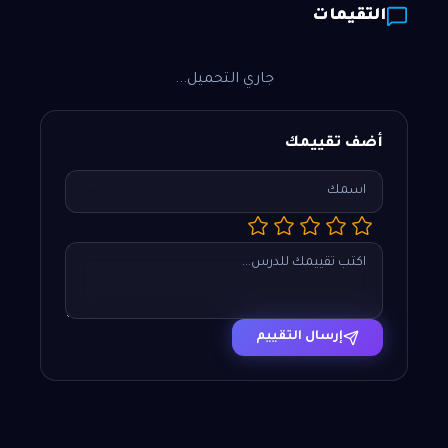
التقيمات
جاري التحميل...
أضف تقييمك
إرسال التقييم