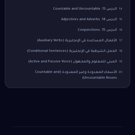
الدرس 13: Countable and Uncountable
14
الدرس 14: Adjectives and Adverbs
15
الدرس 15: Conjunctions
16
الأفعال المساعدة في الإنجليزية (Auxiliary Verbs)
17
الجمل الشرطية في الإنجليزية (Conditional Sentences)
18
المبني للمعلوم والمجهول (Active and Passive Voice)
19
الأسماء المعدودة وغير المعدودة (Countable and
20
Uncountable Nouns)