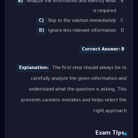
B)
Analyze the information and identify what
is required
C)
Skip to the solution immediately
D)
Ignore less relevant information
Correct Answer: B
Explanation:
The first step should always be to
carefully analyze the given information and
understand what the question is asking. This
prevents careless mistakes and helps select the
right approach.
Exam Tips