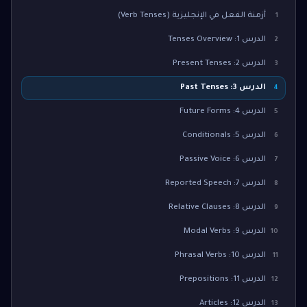
أزمنة الفعل في الإنجليزية (Verb Tenses)
1
الدرس 1: Tenses Overview
2
الدرس 2: Present Tenses
3
الدرس 3: Past Tenses
4
الدرس 4: Future Forms
5
الدرس 5: Conditionals
6
الدرس 6: Passive Voice
7
الدرس 7: Reported Speech
8
الدرس 8: Relative Clauses
9
الدرس 9: Modal Verbs
10
الدرس 10: Phrasal Verbs
11
الدرس 11: Prepositions
12
الدرس 12: Articles
13