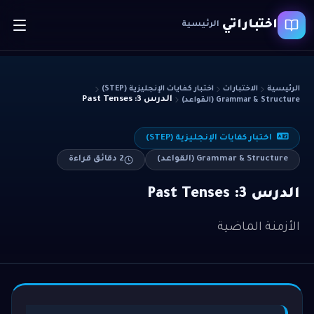
اختباراتي
الرئيسية
اختبار كفايات الإنجليزية (STEP)
الاختبارات
الرئيسية
الدرس 3: Past Tenses
Grammar & Structure (القواعد)
اختبار كفايات الإنجليزية (STEP)
دقائق قراءة
2
Grammar & Structure (القواعد)
الدرس 3: Past Tenses
الأزمنة الماضية