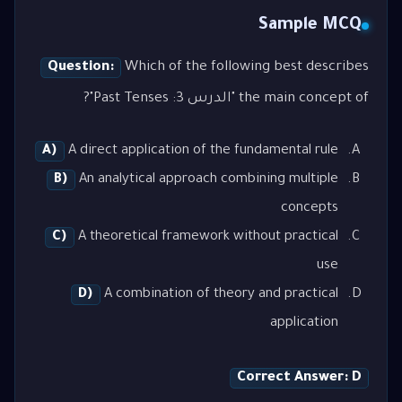
Sample MCQ
Question:
Which of the following best describes
the main concept of "الدرس 3: Past Tenses"?
A)
A direct application of the fundamental rule
B)
An analytical approach combining multiple
concepts
C)
A theoretical framework without practical
use
D)
A combination of theory and practical
application
Correct Answer: D