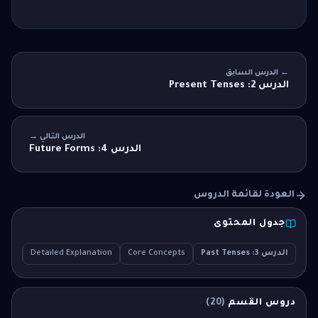
← الدرس السابق
الدرس 2: Present Tenses
الدرس التالي →
الدرس 4: Future Forms
العودة لقائمة الدروس
جدول المحتوى
MCQ
Detailed Explanation
Core Concepts
الدرس 3: Past Tenses
)
20
(
دروس القسم