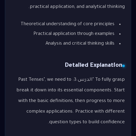
practical application, and analytical thinking.
Theoretical understanding of core principles
Practical application through examples
Analysis and critical thinking skills
Detailed Explanation
To fully grasp "الدرس 3: Past Tenses", we need to
break it down into its essential components. Start
with the basic definitions, then progress to more
complex applications. Practice with different
question types to build confidence.