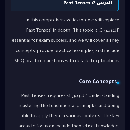
الدرس 3: Past Tenses
In this comprehensive lesson, we will explore
"الدرس 3: Past Tenses" in depth. This topic is
essential for exam success, and we will cover all key
concepts, provide practical examples, and include
MCQ practice questions with detailed explanations.
Core Concepts
Understanding "الدرس 3: Past Tenses" requires
mastering the fundamental principles and being
able to apply them in various contexts. The key
areas to focus on include theoretical knowledge,