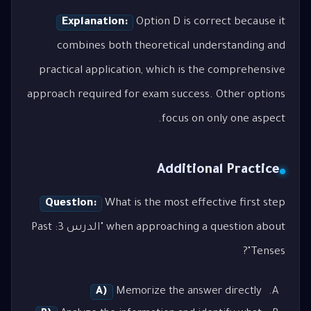
Explanation:
Option D is correct because it
combines both theoretical understanding and
practical application, which is the comprehensive
approach required for exam success. Other options
focus on only one aspect.
Additional Practice
Question:
What is the most effective first step
when approaching a question about "الدرس 3: Past
Tenses"?
A)
Memorize the answer directly