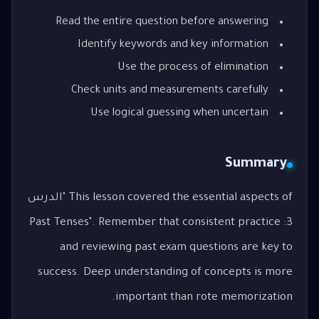
Read the entire question before answering
Identify keywords and key information
Use the process of elimination
Check units and measurements carefully
Use logical guessing when uncertain
Summary
This lesson covered the essential aspects of "الدرس
3: Past Tenses". Remember that consistent practice
and reviewing past exam questions are key to
success. Deep understanding of concepts is more
important than rote memorization.