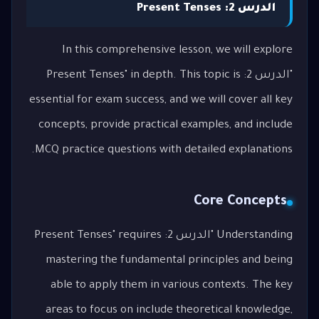
الدرس 2: Present Tenses
In this comprehensive lesson, we will explore
"الدرس 2: Present Tenses" in depth. This topic is
essential for exam success, and we will cover all key
concepts, provide practical examples, and include
MCQ practice questions with detailed explanations.
Core Concepts
Understanding "الدرس 2: Present Tenses" requires
mastering the fundamental principles and being
able to apply them in various contexts. The key
areas to focus on include theoretical knowledge,