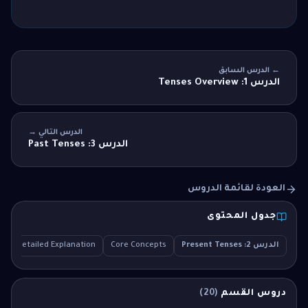
← الدرس السابق
الدرس 1: Tenses Overview
الدرس التالي →
الدرس 3: Past Tenses
العودة لقائمة الدروس
جدول المحتوى
Q
Detailed Explanation
Core Concepts
الدرس 2: Present Tenses
)
20
(
دروس القسم