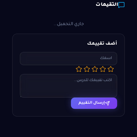
التقيمات
جاري التحميل...
أضف تقييمك
إرسال التقييم