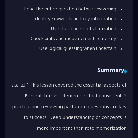
Read the entire question before answering
Identify keywords and key information
Use the process of elimination
Check units and measurements carefully
Use logical guessing when uncertain
Summary
This lesson covered the essential aspects of "الدرس
2: Present Tenses". Remember that consistent
practice and reviewing past exam questions are key
to success. Deep understanding of concepts is
more important than rote memorization.