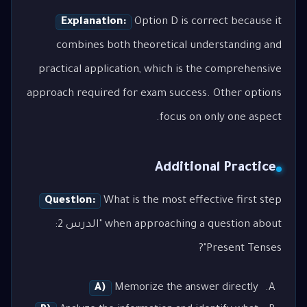
Explanation:
Option D is correct because it
combines both theoretical understanding and
practical application, which is the comprehensive
approach required for exam success. Other options
focus on only one aspect.
Additional Practice
Question:
What is the most effective first step
when approaching a question about "الدرس 2:
Present Tenses"?
A)
Memorize the answer directly