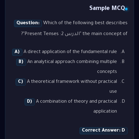
Sample MCQ
Question:
Which of the following best describes
the main concept of "الدرس 2: Present Tenses"?
A)
A direct application of the fundamental rule
B)
An analytical approach combining multiple
concepts
C)
A theoretical framework without practical
use
D)
A combination of theory and practical
application
Correct Answer: D