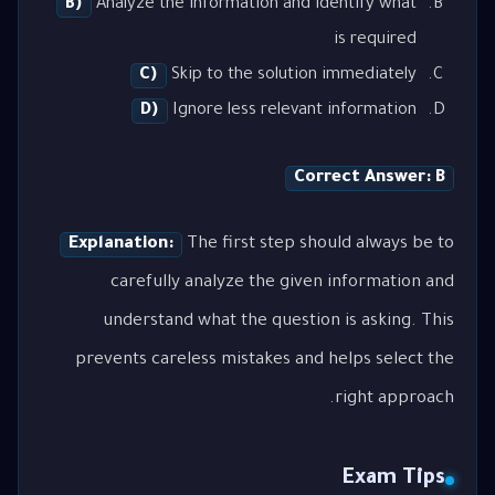
B)
Analyze the information and identify what
is required
C)
Skip to the solution immediately
D)
Ignore less relevant information
Correct Answer: B
Explanation:
The first step should always be to
carefully analyze the given information and
understand what the question is asking. This
prevents careless mistakes and helps select the
right approach.
Exam Tips