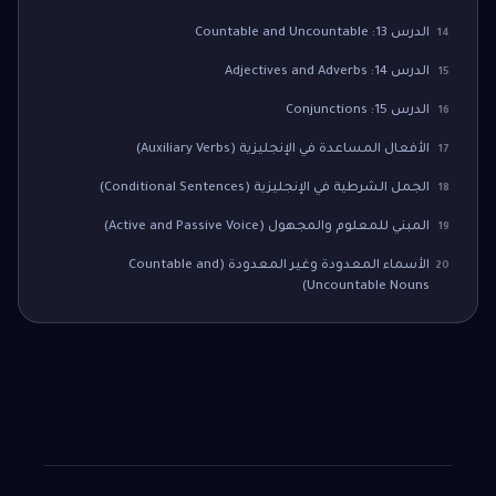
الدرس 13: Countable and Uncountable
14
الدرس 14: Adjectives and Adverbs
15
الدرس 15: Conjunctions
16
الأفعال المساعدة في الإنجليزية (Auxiliary Verbs)
17
الجمل الشرطية في الإنجليزية (Conditional Sentences)
18
المبني للمعلوم والمجهول (Active and Passive Voice)
19
الأسماء المعدودة وغير المعدودة (Countable and
20
Uncountable Nouns)