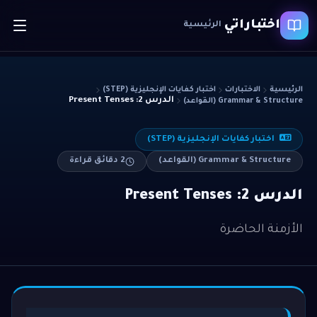
اختباراتي
الرئيسية
اختبار كفايات الإنجليزية (STEP)
الاختبارات
الرئيسية
الدرس 2: Present Tenses
Grammar & Structure (القواعد)
اختبار كفايات الإنجليزية (STEP)
دقائق قراءة
2
Grammar & Structure (القواعد)
الدرس 2: Present Tenses
الأزمنة الحاضرة