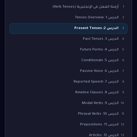
أزمنة الفعل في الإنجليزية (Verb Tenses)
1
الدرس 1: Tenses Overview
2
الدرس 2: Present Tenses
3
الدرس 3: Past Tenses
4
الدرس 4: Future Forms
5
الدرس 5: Conditionals
6
الدرس 6: Passive Voice
7
الدرس 7: Reported Speech
8
الدرس 8: Relative Clauses
9
الدرس 9: Modal Verbs
10
الدرس 10: Phrasal Verbs
11
الدرس 11: Prepositions
12
الدرس 12: Articles
13