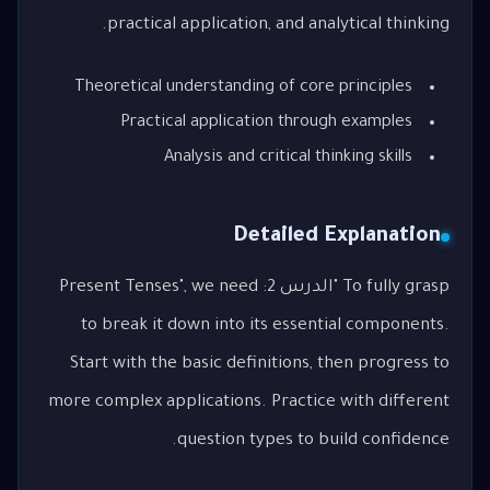
practical application, and analytical thinking.
Theoretical understanding of core principles
Practical application through examples
Analysis and critical thinking skills
Detailed Explanation
To fully grasp "الدرس 2: Present Tenses", we need
to break it down into its essential components.
Start with the basic definitions, then progress to
more complex applications. Practice with different
question types to build confidence.