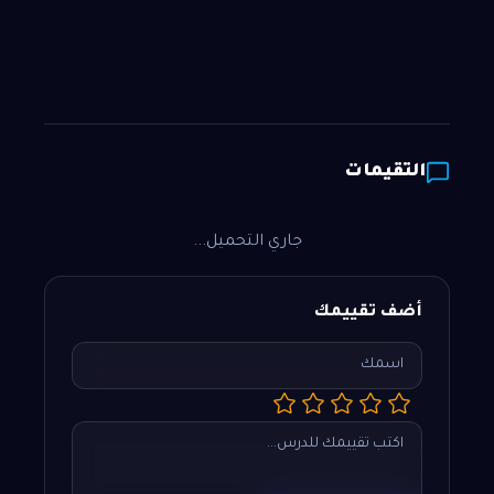
التقيمات
جاري التحميل...
أضف تقييمك