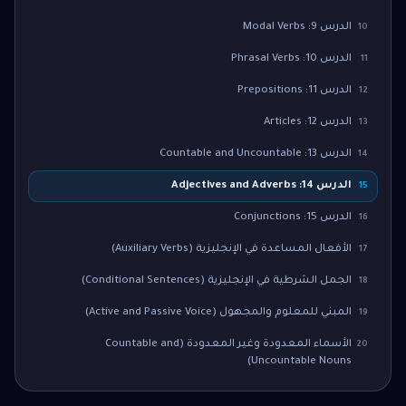
الدرس 9: Modal Verbs
10
الدرس 10: Phrasal Verbs
11
الدرس 11: Prepositions
12
الدرس 12: Articles
13
الدرس 13: Countable and Uncountable
14
الدرس 14: Adjectives and Adverbs
15
الدرس 15: Conjunctions
16
الأفعال المساعدة في الإنجليزية (Auxiliary Verbs)
17
الجمل الشرطية في الإنجليزية (Conditional Sentences)
18
المبني للمعلوم والمجهول (Active and Passive Voice)
19
الأسماء المعدودة وغير المعدودة (Countable and
20
Uncountable Nouns)