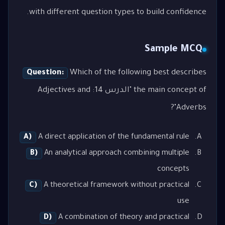
with different question types to build confidence.
Sample MCQ
Question:
Which of the following best describes
the main concept of "الدرس 14: Adjectives and
Adverbs"?
A)
A direct application of the fundamental rule
B)
An analytical approach combining multiple
concepts
C)
A theoretical framework without practical
use
D)
A combination of theory and practical