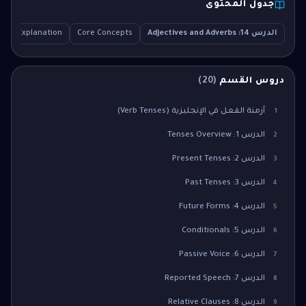
جدول المحتوى
iled Explanation
Core Concepts
الدرس 14: Adjectives and Adverbs
)
20
(
دروس القسم
أزمنة الفعل في الإنجليزية (Verb Tenses)
1
الدرس 1: Tenses Overview
2
الدرس 2: Present Tenses
3
الدرس 3: Past Tenses
4
الدرس 4: Future Forms
5
الدرس 5: Conditionals
6
الدرس 6: Passive Voice
7
الدرس 7: Reported Speech
8
الدرس 8: Relative Clauses
9