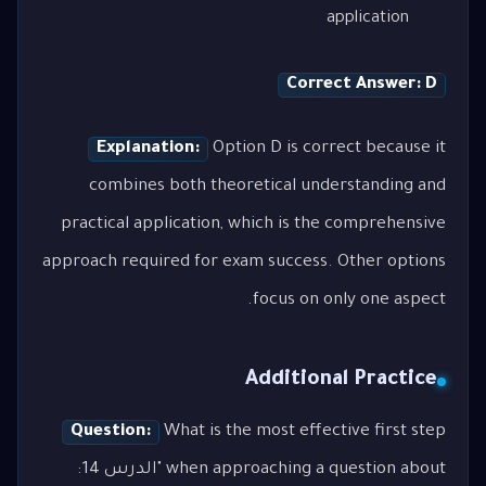
application
Correct Answer: D
Explanation:
Option D is correct because it
combines both theoretical understanding and
practical application, which is the comprehensive
approach required for exam success. Other options
focus on only one aspect.
Additional Practice
Question:
What is the most effective first step
when approaching a question about "الدرس 14: