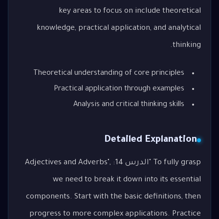
key areas to focus on include theoretical
knowledge, practical application, and analytical
thinking.
Theoretical understanding of core principles
Practical application through examples
Analysis and critical thinking skills
Detailed Explanation
To fully grasp "الدرس 14: Adjectives and Adverbs",
we need to break it down into its essential
components. Start with the basic definitions, then
progress to more complex applications. Practice