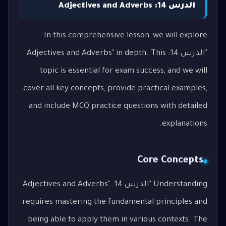
الدرس 14: Adjectives and Adverbs
In this comprehensive lesson, we will explore
"الدرس 14: Adjectives and Adverbs" in depth. This
topic is essential for exam success, and we will
cover all key concepts, provide practical examples,
and include MCQ practice questions with detailed
explanations.
Core Concepts
Understanding "الدرس 14: Adjectives and Adverbs"
requires mastering the fundamental principles and
being able to apply them in various contexts. The