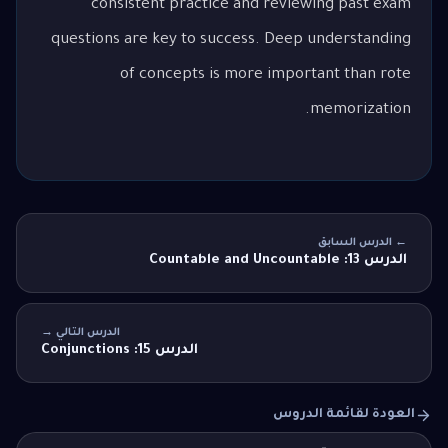
consistent practice and reviewing past exam
questions are key to success. Deep understanding
of concepts is more important than rote
memorization.
← الدرس السابق
الدرس 13: Countable and Uncountable
الدرس التالي →
الدرس 15: Conjunctions
العودة لقائمة الدروس