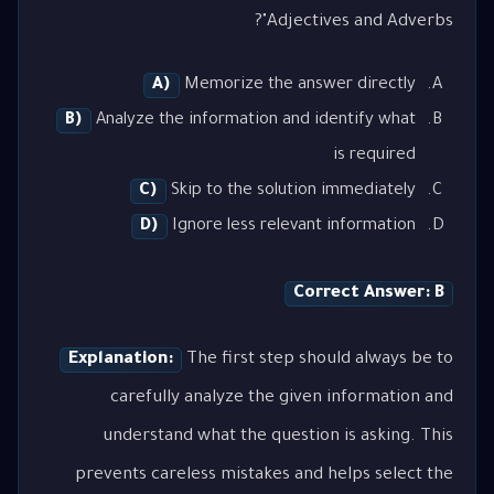
Adjectives and Adverbs"?
A)
Memorize the answer directly
B)
Analyze the information and identify what
is required
C)
Skip to the solution immediately
D)
Ignore less relevant information
Correct Answer: B
Explanation:
The first step should always be to
carefully analyze the given information and
understand what the question is asking. This
prevents careless mistakes and helps select the