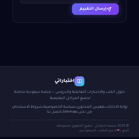
إرسال التقييم
اختباراتي
حلول الكتب والاختبارات التفاعلية والدروس — منصة سعودية شاملة
لجميع المراحل التعليمية.
شروط الاستخدام
سياسة الخصوصية
فهرس المحتوى
بوابة الاجابات
●
●
●
●
اتصل بنا
Sitemap
من نحن
●
●
© 2026 منصة اختباراتي. جميع الحقوق محفوظة.
لدعم الطلاب السعوديين
صُنع بـ
❤