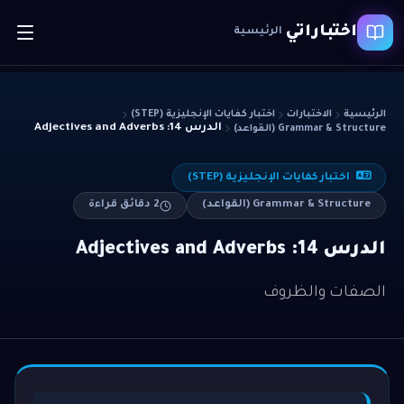
اختباراتي
الرئيسية
اختبار كفايات الإنجليزية (STEP)
الاختبارات
الرئيسية
الدرس 14: Adjectives and Adverbs
Grammar & Structure (القواعد)
اختبار كفايات الإنجليزية (STEP)
دقائق قراءة
2
Grammar & Structure (القواعد)
الدرس 14: Adjectives and Adverbs
الصفات والظروف