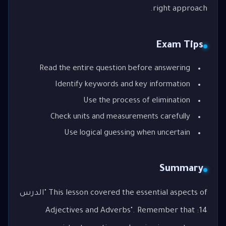
right approach.
Exam Tips
Read the entire question before answering
Identify keywords and key information
Use the process of elimination
Check units and measurements carefully
Use logical guessing when uncertain
Summary
This lesson covered the essential aspects of "الدرس
14: Adjectives and Adverbs". Remember that