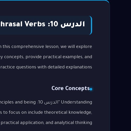
الدرس 10: Phrasal Verbs
key concepts, provide practical examples, and
actice questions with detailed explanations.
Core Concepts
al principles and being
s to focus on include theoretical knowledge,
practical application, and analytical thinking.