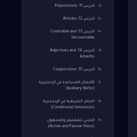
الدرس 11: Prepositions
12
الدرس 12: Articles
13
الدرس 13: Countable and
14
Uncountable
الدرس 14: Adjectives and
15
Adverbs
الدرس 15: Conjunctions
16
الأفعال المساعدة في الإنجليزية
17
(Auxiliary Verbs)
الجمل الشرطية في الإنجليزية
18
(Conditional Sentences)
المبني للمعلوم والمجهول
19
(Active and Passive Voice)