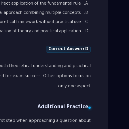
irect application of the fundamental rule
al approach combining multiple concepts
oretical framework without practical use
tion of theory and practical application
Correct Answer: D
oth theoretical understanding and practical
ed for exam success. Other options focus on
only one aspect.
Additional Practice