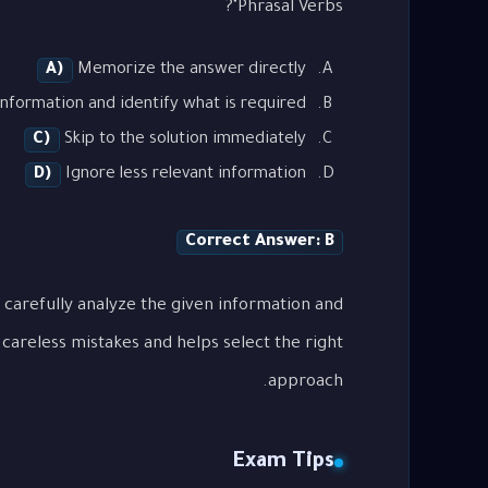
Phrasal Verbs"?
A)
Memorize the answer directly
nformation and identify what is required
C)
Skip to the solution immediately
D)
Ignore less relevant information
Correct Answer: B
 carefully analyze the given information and
careless mistakes and helps select the right
approach.
Exam Tips