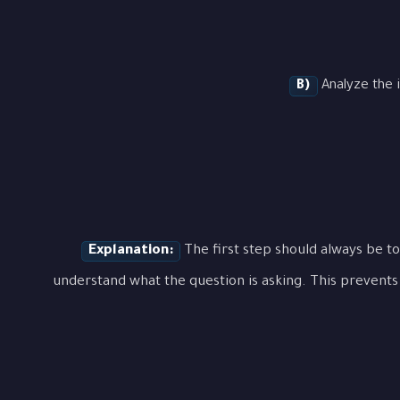
B)
Analyze the i
Explanation:
The first step should always be to
understand what the question is asking. This prevents 