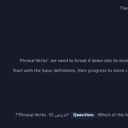
The
To fully grasp "الدرس 10: Phrasal Verbs", we need to break it down into 
Start with the basic definitions, then progress to more 
Question:
Which of the followin