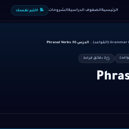
الشروحات
الصفوف الدراسية
الرئيسية
اختبر نفسك
📝
الدرس 10: Phrasal Verbs
Grammar & Stru
دقائق قراءة
2