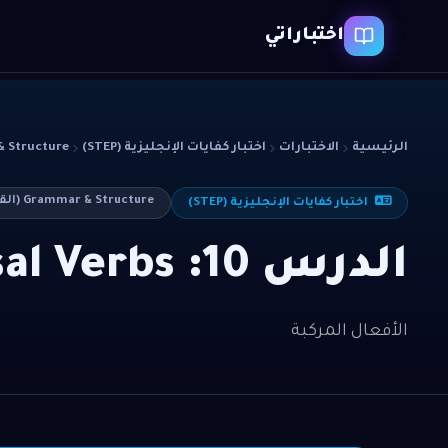
اختباراتي
cture (القواعد)
اختبار كفايات الإنجليزية (STEP)
الاختبارات
الرئيسية
Grammar & Structure (القواعد)
اختبار كفايات الإنجليزية (STEP)
الدرس 10: Phrasal Verbs
الأفعال المركبة