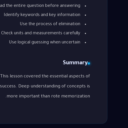
ad the entire question before answering
Identify keywords and key information
Use the process of elimination
Check units and measurements carefully
Use logical guessing when uncertain
Summary
 success. Deep understanding of concepts is
more important than rote memorization.