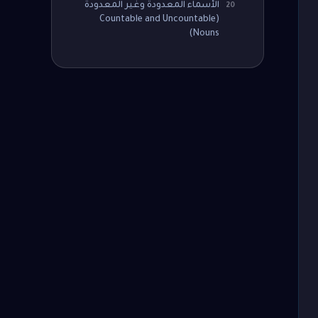
الأسماء المعدودة وغير المعدودة
20
(Countable and Uncountable
Nouns)