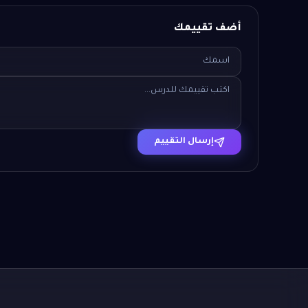
أضف تقييمك
إرسال التقييم