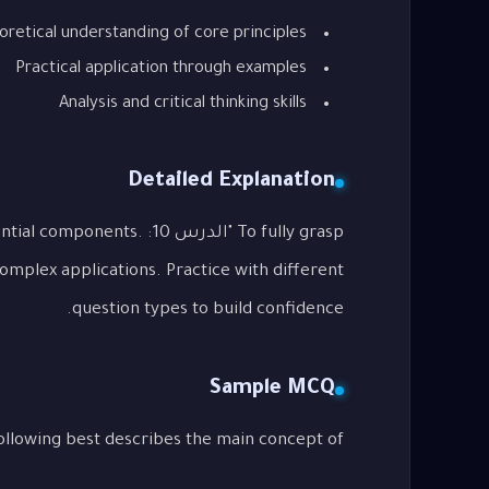
oretical understanding of core principles
Practical application through examples
Analysis and critical thinking skills
Detailed Explanation
its essential components.
complex applications. Practice with different
question types to build confidence.
Sample MCQ
g best describes the main concept of "الدرس 10: Phrasal Verbs"?