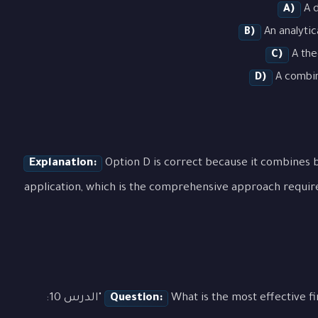
A)
A d
B)
An analytic
C)
A the
D)
A combina
Explanation:
Option D is correct because it combines b
application, which is the comprehensive approach requir
What is the most effective first step when approaching a question about "الدرس 10:
Question: