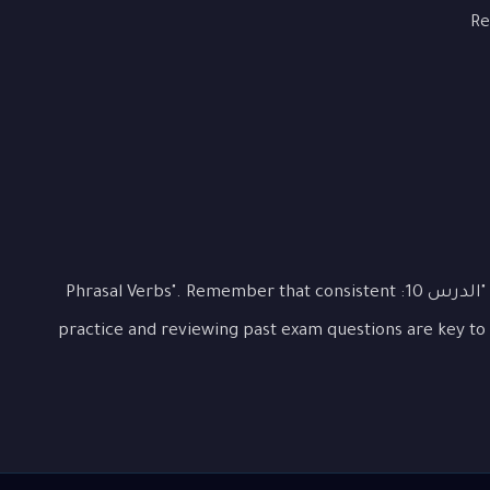
Re
This lesson covered the essential aspects of "الدرس 10: Phrasal Verbs". Remember that consistent
practice and reviewing past exam questions are key to