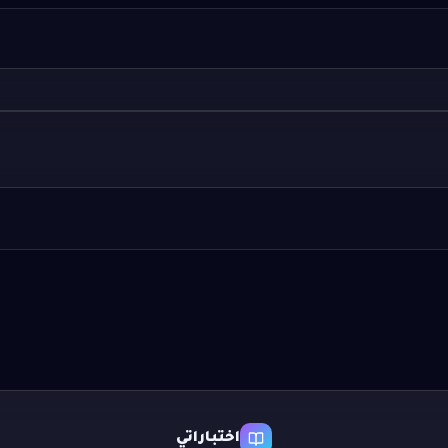
اختباراتي