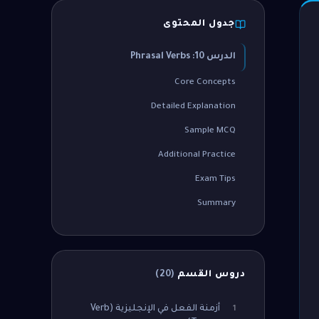
جدول المحتوى
الدرس 10: Phrasal Verbs
Core Concepts
Detailed Explanation
Sample MCQ
Additional Practice
Exam Tips
Summary
)
20
(
دروس القسم
أزمنة الفعل في الإنجليزية (Verb
1