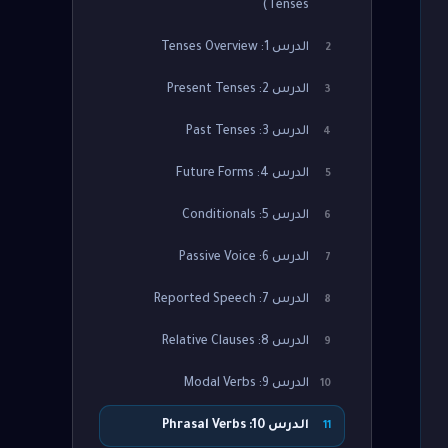
Tenses)
الدرس 1: Tenses Overview
2
الدرس 2: Present Tenses
3
الدرس 3: Past Tenses
4
الدرس 4: Future Forms
5
الدرس 5: Conditionals
6
الدرس 6: Passive Voice
7
الدرس 7: Reported Speech
8
الدرس 8: Relative Clauses
9
الدرس 9: Modal Verbs
10
الدرس 10: Phrasal Verbs
11