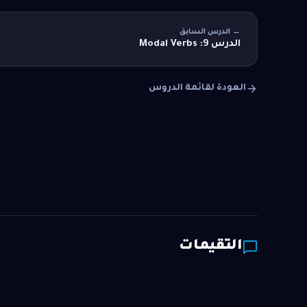
← الدرس السابق
الدرس 9: Modal Verbs
العودة لقائمة الدروس
التقيمات