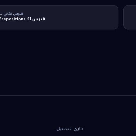
الدرس التالي →
الدرس 11: Prepositions
جاري التحميل...