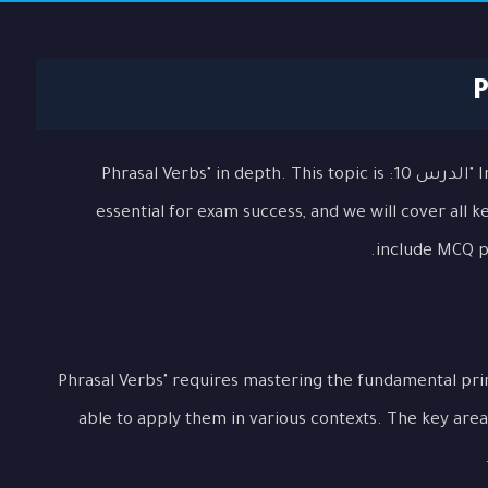
In this comprehensive lesson, we will explore "الدرس 10: Phrasal Verbs" in depth. This topic is
essential for exam success, and we will cover all 
include MCQ pr
Understanding "الدرس 10: Phrasal Verbs" requires mastering the fundament
able to apply them in various contexts. The key area