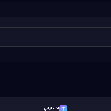
اختباراتي