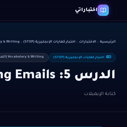
اختباراتي
g (المفردات والكتابة)
اختبار كفايات الإنجليزية (STEP)
الاختبارات
الرئيسية
Vocabulary & Writing (المفردات والكتابة)
اختبار كفايات الإنجليزية (STEP)
الدرس 5: Writing Emails
كتابة الإيميلات