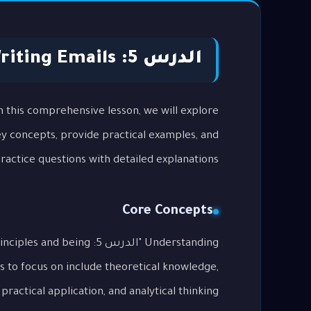
الدرس 5: Writing Emails
key concepts, provide practical examples, and
actice questions with detailed explanations.
Core Concepts
tal principles and being
s to focus on include theoretical knowledge,
practical application, and analytical thinking.