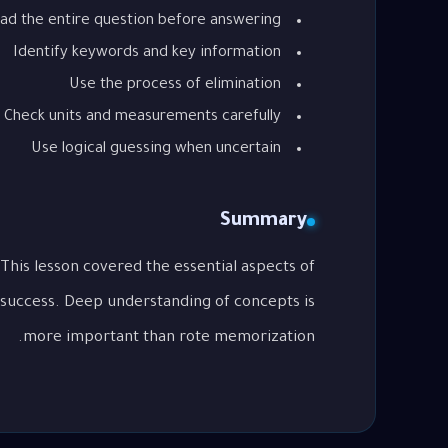
ad the entire question before answering
Identify keywords and key information
Use the process of elimination
Check units and measurements carefully
Use logical guessing when uncertain
Summary
 success. Deep understanding of concepts is
more important than rote memorization.