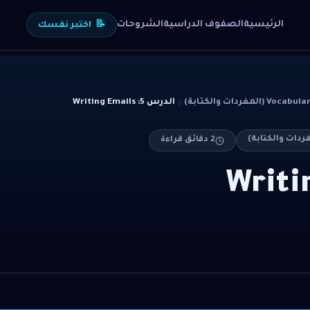
الشروحات
الصفوف الدراسية
الرئيسية
اختبر نفسك
📝
الدرس 5: Writing Emails
Vocabulary & Writin
دقائق قراءة
2