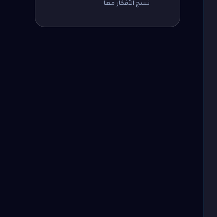
نسج الأفكار معاً