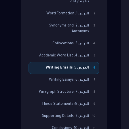
بناء قدراتك
الدرس 1: Word Formation
2
الدرس 2: Synonyms and
3
Antonyms
الدرس 3: Collocations
4
الدرس 4: Academic Word List
5
الدرس 5: Writing Emails
6
الدرس 6: Writing Essays
7
الدرس 7: Paragraph Structure
8
الدرس 8: Thesis Statements
9
الدرس 9: Supporting Details
10
الدرس 10: Conclusions
11