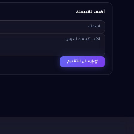
أضف تقييمك
إرسال التقييم