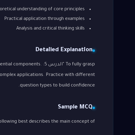
oretical understanding of core principles
Practical application through examples
Analysis and critical thinking skills
Detailed Explanation
o its essential components.
complex applications. Practice with different
question types to build confidence.
Sample MCQ
g best describes the main concept of "الدرس 5: Writing Emails"?