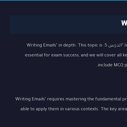
In this comprehensive lesson, we will explore "الدرس 5: Writing Emails" in depth. This topic is
essential for exam success, and we will cover all 
include MCQ pr
Understanding "الدرس 5: Writing Emails" requires mastering the fundamen
able to apply them in various contexts. The key area