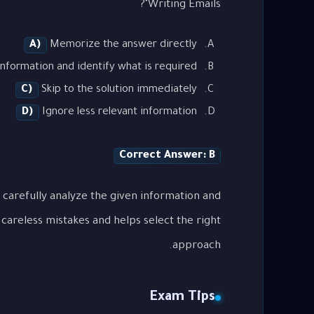
Writing Emails"?
A)
Memorize the answer directly
nformation and identify what is required
C)
Skip to the solution immediately
D)
Ignore less relevant information
Correct Answer: B
 carefully analyze the given information and
careless mistakes and helps select the right
approach.
Exam Tips