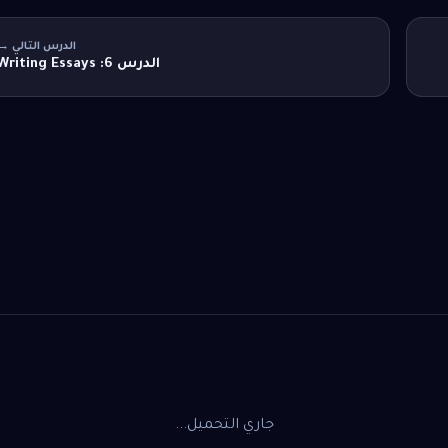
الدرس التالي →
الدرس 6: Writing Essays
جاري التحميل...