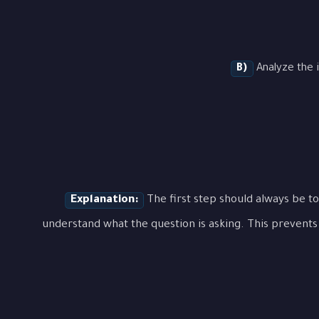
B)
Analyze the i
Explanation:
The first step should always be to
understand what the question is asking. This prevents 