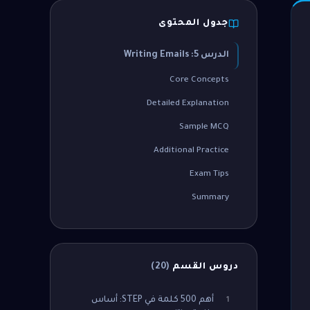
جدول المحتوى
الدرس 5: Writing Emails
Core Concepts
Detailed Explanation
Sample MCQ
Additional Practice
Exam Tips
Summary
)
20
(
دروس القسم
أهم 500 كلمة في STEP: أساس
1