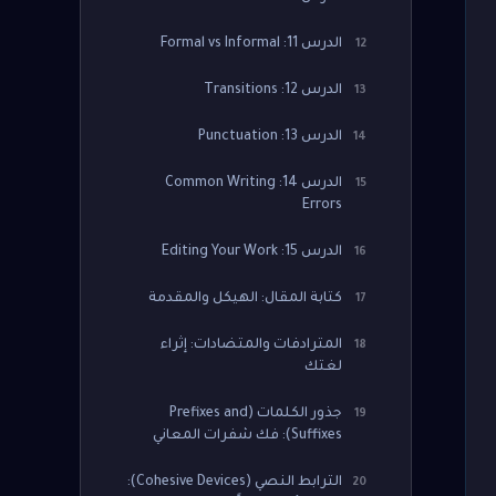
الدرس 11: Formal vs Informal
12
الدرس 12: Transitions
13
الدرس 13: Punctuation
14
الدرس 14: Common Writing
15
Errors
الدرس 15: Editing Your Work
16
كتابة المقال: الهيكل والمقدمة
17
المترادفات والمتضادات: إثراء
18
لغتك
جذور الكلمات (Prefixes and
19
Suffixes): فك شفرات المعاني
الترابط النصي (Cohesive Devices):
20