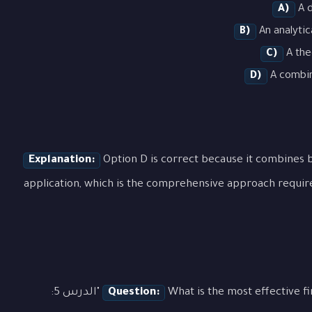
A)
A d
B)
An analytic
C)
A the
D)
A combina
Explanation:
Option D is correct because it combines b
application, which is the comprehensive approach requir
What is the most effective first step when approaching a question about "الدرس 5:
Question: