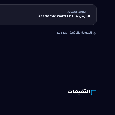
← الدرس السابق
الدرس 4: Academic Word List
العودة لقائمة الدروس
التقيمات