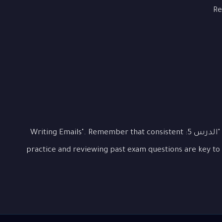
Re
This lesson covered the essential aspects of "الدرس 5: Writing Emails". Remember that consistent
practice and reviewing past exam questions are key to