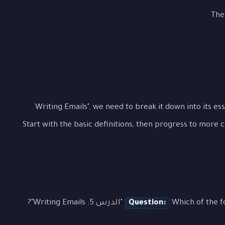
The
To fully grasp "الدرس 5: Writing Emails", we need to break it down int
Start with the basic definitions, then progress to more 
Question:
Which of the followin