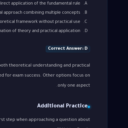
irect application of the fundamental rule
al approach combining multiple concepts
oretical framework without practical use
tion of theory and practical application
Correct Answer: D
oth theoretical understanding and practical
ed for exam success. Other options focus on
only one aspect.
Additional Practice