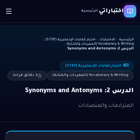
اختباراتي
الرئيسية
اختبار كفايات الإنجليزية (STEP)
الاختبارات
الرئيسية
Vocabulary & Writing (المفردات والكتابة)
الدرس 2: Synonyms and Antonyms
اختبار كفايات الإنجليزية (STEP)
دقائق قراءة
2
Vocabulary & Writing (المفردات والكتابة)
الدرس 2: Synonyms and Antonyms
المترادفات والمتضادات