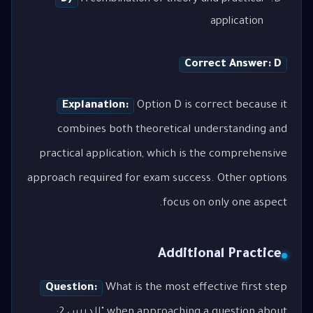
application
Correct Answer: D
Explanation:
Option D is correct because it
combines both theoretical understanding and
practical application, which is the comprehensive
approach required for exam success. Other options
focus on only one aspect.
Additional Practice
Question:
What is the most effective first step
when approaching a question about "الدرس 2: