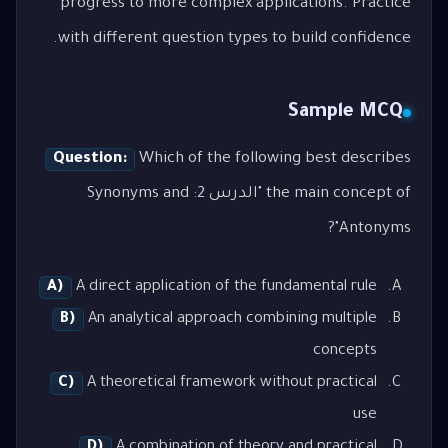
progress to more complex applications. Practice
with different question types to build confidence.
Sample MCQ
Question:
Which of the following best describes
the main concept of "الدرس 2: Synonyms and
Antonyms"?
A)
A direct application of the fundamental rule
B)
An analytical approach combining multiple
concepts
C)
A theoretical framework without practical
use
D)
A combination of theory and practical