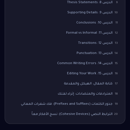
الدرس 8: Thesis Statements
9
الدرس 9: Supporting Details
10
الدرس 10: Conclusions
11
الدرس 11: Formal vs Informal
12
الدرس 12: Transitions
13
الدرس 13: Punctuation
14
الدرس 14: Common Writing Errors
15
الدرس 15: Editing Your Work
16
كتابة المقال: الهيكل والمقدمة
17
المترادفات والمتضادات: إثراء لغتك
18
جذور الكلمات (Prefixes and Suffixes): فك شفرات المعاني
19
الترابط النصي (Cohesive Devices): نسج الأفكار معاً
20