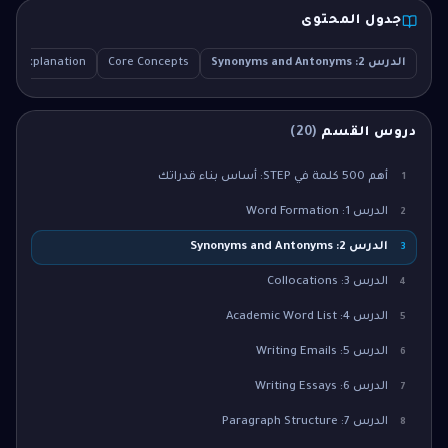
جدول المحتوى
led Explanation
Core Concepts
الدرس 2: Synonyms and Antonyms
)
20
(
دروس القسم
أهم 500 كلمة في STEP: أساس بناء قدراتك
1
الدرس 1: Word Formation
2
الدرس 2: Synonyms and Antonyms
3
الدرس 3: Collocations
4
الدرس 4: Academic Word List
5
الدرس 5: Writing Emails
6
الدرس 6: Writing Essays
7
الدرس 7: Paragraph Structure
8