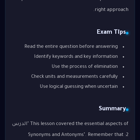
right approach.
Exam Tips
Read the entire question before answering
Identify keywords and key information
Use the process of elimination
Check units and measurements carefully
Use logical guessing when uncertain
Summary
This lesson covered the essential aspects of "الدرس
2: Synonyms and Antonyms". Remember that