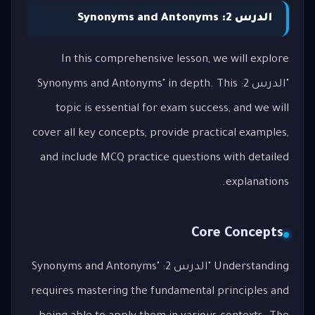
الدرس 2: Synonyms and Antonyms
In this comprehensive lesson, we will explore
"الدرس 2: Synonyms and Antonyms" in depth. This
topic is essential for exam success, and we will
cover all key concepts, provide practical examples,
and include MCQ practice questions with detailed
explanations.
Core Concepts
Understanding "الدرس 2: Synonyms and Antonyms"
requires mastering the fundamental principles and