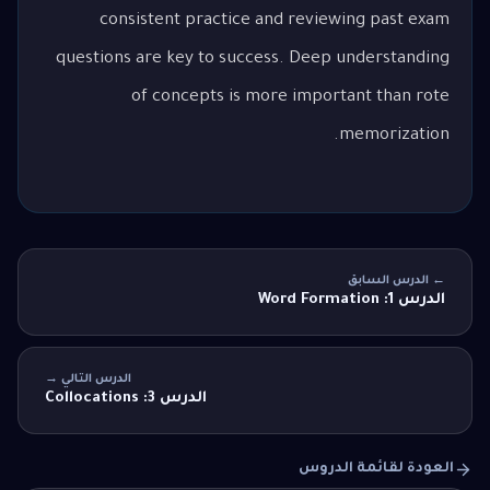
consistent practice and reviewing past exam
questions are key to success. Deep understanding
of concepts is more important than rote
memorization.
← الدرس السابق
الدرس 1: Word Formation
الدرس التالي →
الدرس 3: Collocations
العودة لقائمة الدروس