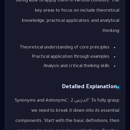
being able to apply them in various contexts. The
key areas to focus on include theoretical
knowledge, practical application, and analytical
thinking.
Theoretical understanding of core principles
Practical application through examples
Analysis and critical thinking skills
Detailed Explanation
To fully grasp "الدرس 2: Synonyms and Antonyms",
we need to break it down into its essential
components. Start with the basic definitions, then