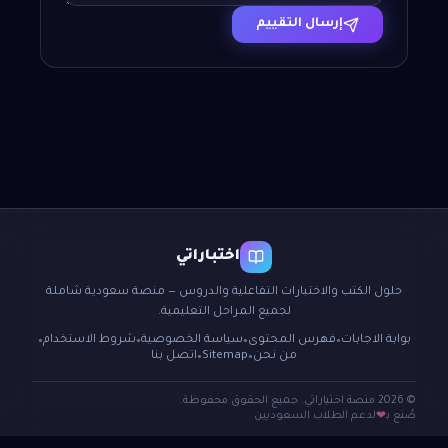
إرسال التقييم
اختباراتي
حلول الكتب والاختبارات التفاعلية والدروس — منصة سعودية شاملة
لجميع المراحل التعليمية.
شروط الاستخدام
سياسة الخصوصية
فهرس المحتوى
بوابة الاجابات
●
●
●
●
اتصل بنا
Sitemap
من نحن
●
●
© 2026 منصة اختباراتي. جميع الحقوق محفوظة.
لدعم الطلاب السعوديين
صُنع بـ
❤