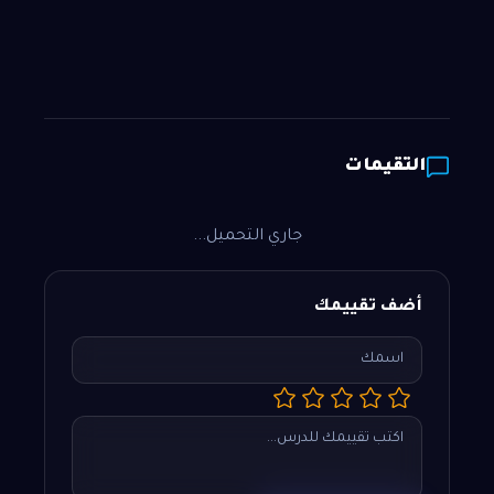
التقيمات
جاري التحميل...
أضف تقييمك