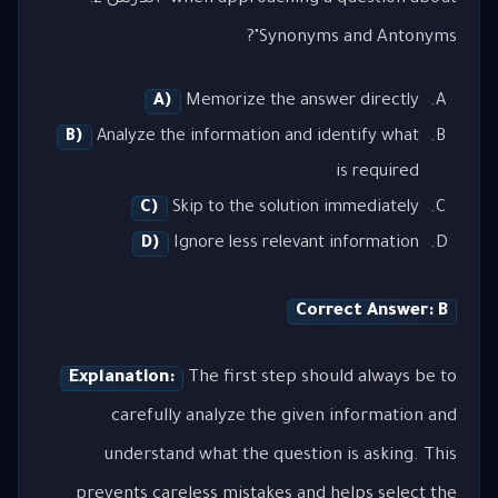
Synonyms and Antonyms"?
A)
Memorize the answer directly
B)
Analyze the information and identify what
is required
C)
Skip to the solution immediately
D)
Ignore less relevant information
Correct Answer: B
Explanation:
The first step should always be to
carefully analyze the given information and
understand what the question is asking. This
prevents careless mistakes and helps select the