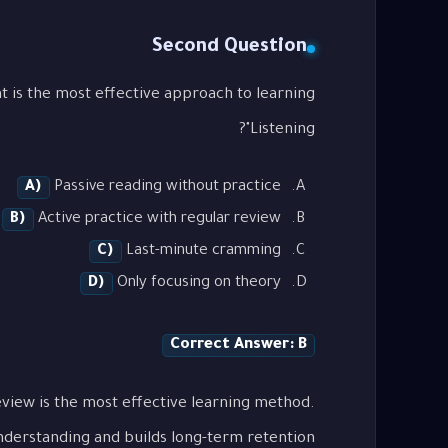
Second Question
Listening"?
A)
Passive reading without practice
B)
Active practice with regular review
C)
Last-minute cramming
D)
Only focusing on theory
Correct Answer: B
view is the most effective learning method.
nderstanding and builds long-term retention.