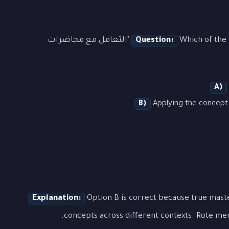
Which of the following best demonstrates the concept of "التعامل مع محاضرات
Question:
A)
B)
Applying the concept 
Explanation:
Option B is correct because true mas
concepts across different contexts. Rote mem