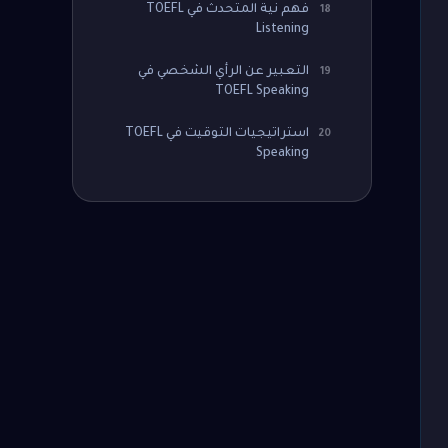
فهم نية المتحدث في TOEFL
18
Listening
التعبير عن الرأي الشخصي في
19
TOEFL Speaking
استراتيجيات التوقيت في TOEFL
20
Speaking