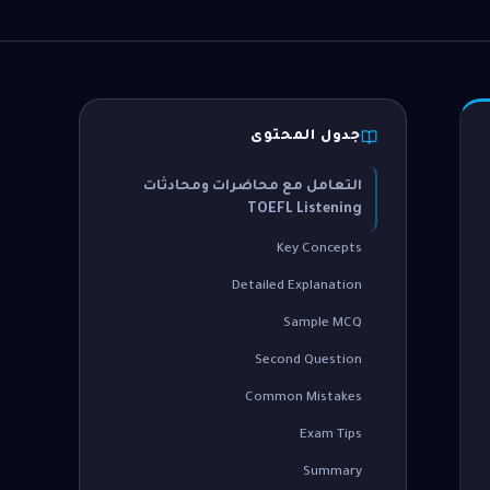
جدول المحتوى
التعامل مع محاضرات ومحادثات
TOEFL Listening
Key Concepts
Detailed Explanation
Sample MCQ
Second Question
Common Mistakes
Exam Tips
Summary