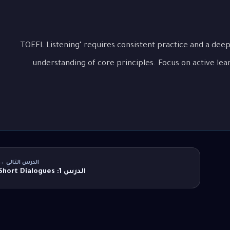
Mastering "التعامل مع محاضرات ومحادثات TOEFL Listening" requires consistent practice and a dee
understanding of core principles. Focus on active lea
الدرس التالي →
الدرس 1: Short Dialogues