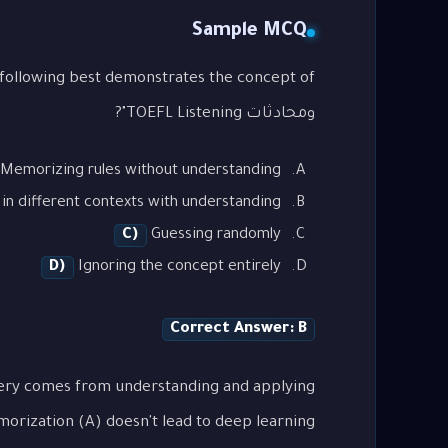
Sample MCQ
ومحادثات TOEFL Listening"?
Memorizing rules without understanding
in different contexts with understanding
C)
Guessing randomly
D)
Ignoring the concept entirely
Correct Answer: B
tery comes from understanding and applying
orization (A) doesn't lead to deep learning.