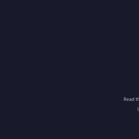
Read t