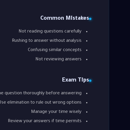
Common Mistakes
Not reading questions carefully
Rushing to answer without analysis
Confusing similar concepts
Not reviewing answers
Exam Tips
he question thoroughly before answering
Use elimination to rule out wrong options
Manage your time wisely
Review your answers if time permits