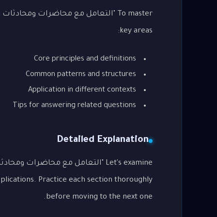
g
key areas:
Core principles and definitions
Common patterns and structures
Application in different contexts
Tips for answering related questions
Detailed Explanation
lications. Practice each section thoroughly
before moving to the next one.