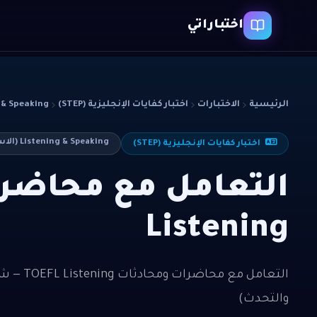
اختباراتي
ing (الاستماع والتحدث)
اختبار كفايات الإنجليزية (STEP)
الاختبارات
الرئيسية
Listening & Speaking (الاستماع والتحدث)
اختبار كفايات الإنجليزية (STEP)
Listening
والتحدث)