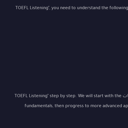
To master "التعامل مع محاضرات ومحادثات TOEFL Listening", you need to understand the followin
Let's examine "التعامل مع محاضرات ومحادثات TOEFL Listening" step by step. We will start with the
fundamentals, then progress to more advanced app