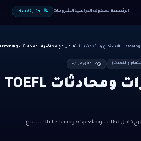
الشروحات
الصفوف الدراسية
الرئيسية
اختبر نفسك
📝
التعامل مع محاضرات ومحادثات TOEFL Listening
Listening & Speak
دقائق قراءة
2
التعامل مع محاضرات ومحادثات TOEFL
التعامل مع محاضرات ومحادثات TOEFL Listening — شرح كامل لطلاب Listening & Speaking (الاستماع