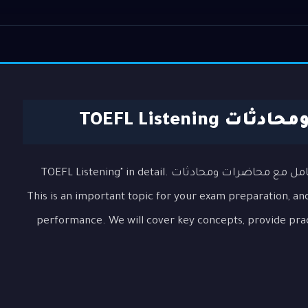
التعامل مع مح
In this lesson, we will explore the topic "التعامل مع محاضرات ومحادثات TOEFL Listening" in detail.
This is an important topic for your exam preparation, and
performance. We will cover key concepts, provide pra