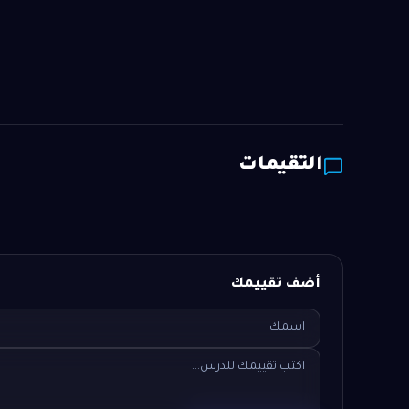
التقيمات
أضف تقييمك