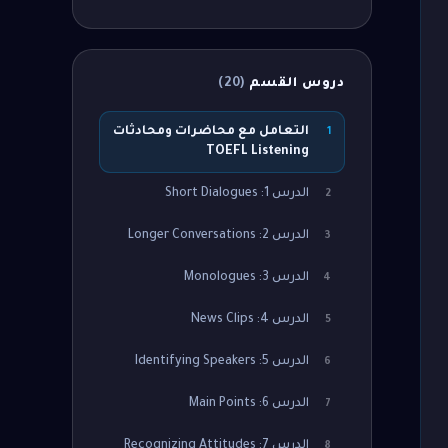
)
20
(
دروس القسم
التعامل مع محاضرات ومحادثات
1
TOEFL Listening
الدرس 1: Short Dialogues
2
الدرس 2: Longer Conversations
3
الدرس 3: Monologues
4
الدرس 4: News Clips
5
الدرس 5: Identifying Speakers
6
الدرس 6: Main Points
7
الدرس 7: Recognizing Attitudes
8