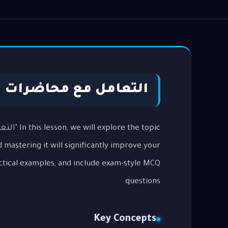
اضرات ومحادثات TOEFL Listening
 mastering it will significantly improve your
ctical examples, and include exam-style MCQ
questions.
Key Concepts