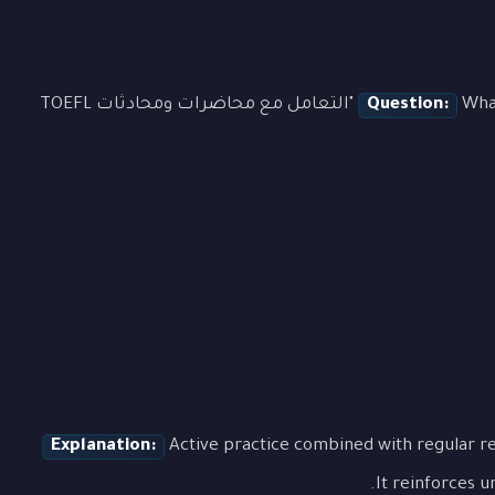
What is the most effective approach to learning "التعامل مع محاضرات ومحادثات TOEFL
Question:
Explanation:
Active practice combined with regular re
It reinforces u