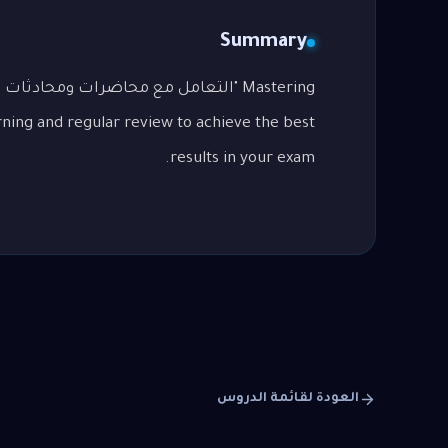
Summary
p
rning and regular review to achieve the best
results in your exam.
العودة لقائمة الدروس