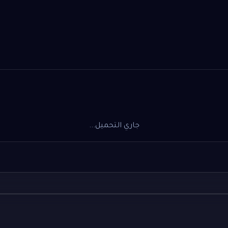
جاري التحميل...