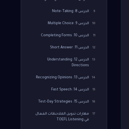
الدرس 8: Note-Taking
9
الدرس 9: Multiple Choice
10
الدرس 10: Completing Forms
11
الدرس 11: Short Answer
12
الدرس 12: Understanding
13
Directions
الدرس 13: Recognizing Opinions
14
الدرس 14: Fast Speech
15
الدرس 15: Test-Day Strategies
16
مهارات تدوين الملاحظات الفعال
17
في TOEFL Listening