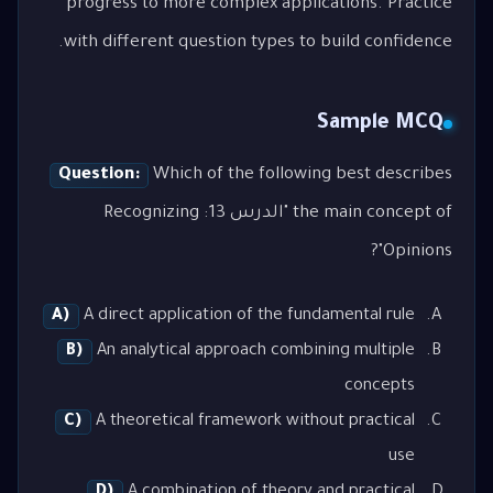
progress to more complex applications. Practice
with different question types to build confidence.
Sample MCQ
Question:
Which of the following best describes
the main concept of "الدرس 13: Recognizing
Opinions"?
A)
A direct application of the fundamental rule
B)
An analytical approach combining multiple
concepts
C)
A theoretical framework without practical
use
D)
A combination of theory and practical