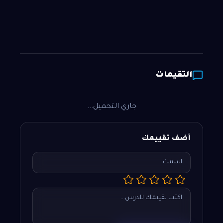
التقيمات
جاري التحميل...
أضف تقييمك