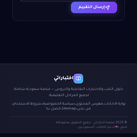
إرسال التقييم
اختباراتي
حلول الكتب والاختبارات التفاعلية والدروس — منصة سعودية شاملة
لجميع المراحل التعليمية.
شروط الاستخدام
سياسة الخصوصية
فهرس المحتوى
بوابة الاجابات
●
●
●
●
اتصل بنا
Sitemap
من نحن
●
●
© 2026 منصة اختباراتي. جميع الحقوق محفوظة.
لدعم الطلاب السعوديين
صُنع بـ
❤