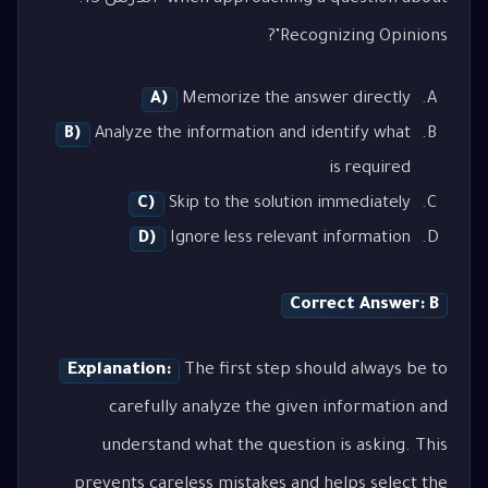
Recognizing Opinions"?
A)
Memorize the answer directly
B)
Analyze the information and identify what
is required
C)
Skip to the solution immediately
D)
Ignore less relevant information
Correct Answer: B
Explanation:
The first step should always be to
carefully analyze the given information and
understand what the question is asking. This
prevents careless mistakes and helps select the