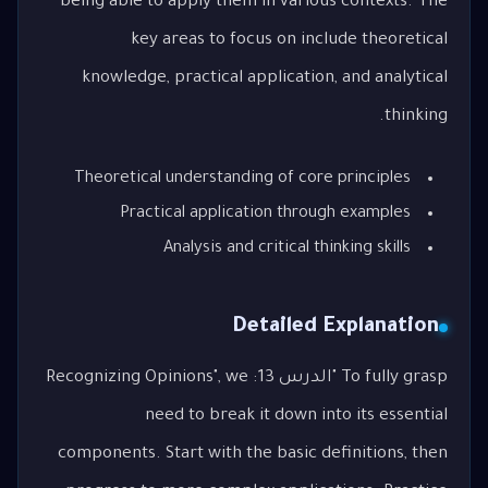
being able to apply them in various contexts. The
key areas to focus on include theoretical
knowledge, practical application, and analytical
thinking.
Theoretical understanding of core principles
Practical application through examples
Analysis and critical thinking skills
Detailed Explanation
To fully grasp "الدرس 13: Recognizing Opinions", we
need to break it down into its essential
components. Start with the basic definitions, then