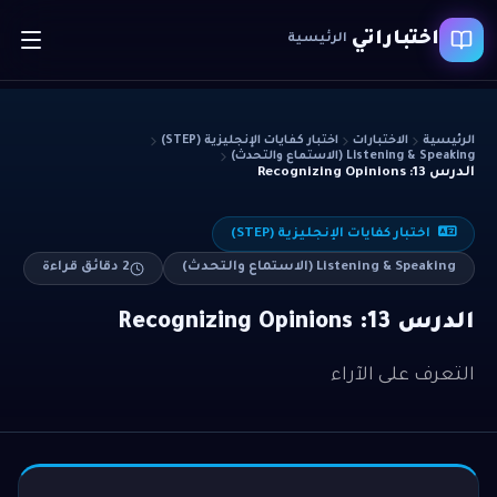
اختباراتي
الرئيسية
اختبار كفايات الإنجليزية (STEP)
الاختبارات
الرئيسية
Listening & Speaking (الاستماع والتحدث)
الدرس 13: Recognizing Opinions
اختبار كفايات الإنجليزية (STEP)
دقائق قراءة
2
Listening & Speaking (الاستماع والتحدث)
الدرس 13: Recognizing Opinions
التعرف على الآراء