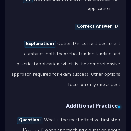
application
Correct Answer: D
Explanation:
Option D is correct because it
combines both theoretical understanding and
practical application, which is the comprehensive
approach required for exam success. Other options
focus on only one aspect.
Additional Practice
Question:
What is the most effective first step
when approaching a question about "الدرس 13: