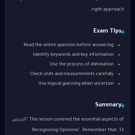
right approach.
Exam Tips
Read the entire question before answering
Identify keywords and key information
Use the process of elimination
Check units and measurements carefully
Use logical guessing when uncertain
Summary
This lesson covered the essential aspects of "الدرس
13: Recognizing Opinions". Remember that