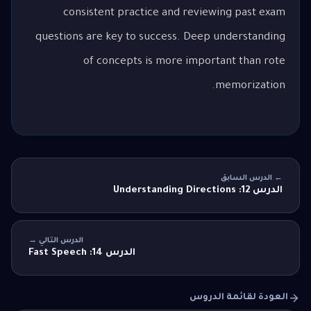
consistent practice and reviewing past exam
questions are key to success. Deep understanding
of concepts is more important than rote
memorization.
← الدرس السابق
الدرس 12: Understanding Directions
الدرس التالي →
الدرس 14: Fast Speech
العودة لقائمة الدروس