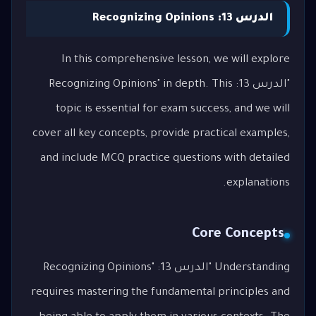
الدرس 13: Recognizing Opinions
In this comprehensive lesson, we will explore
"الدرس 13: Recognizing Opinions" in depth. This
topic is essential for exam success, and we will
cover all key concepts, provide practical examples,
and include MCQ practice questions with detailed
explanations.
Core Concepts
Understanding "الدرس 13: Recognizing Opinions"
requires mastering the fundamental principles and