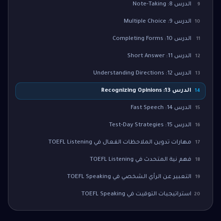
الدرس 8: Note-Taking
9
الدرس 9: Multiple Choice
10
الدرس 10: Completing Forms
11
الدرس 11: Short Answer
12
الدرس 12: Understanding Directions
13
الدرس 13: Recognizing Opinions
14
الدرس 14: Fast Speech
15
الدرس 15: Test-Day Strategies
16
مهارات تدوين الملاحظات الفعال في TOEFL Listening
17
فهم نية المتحدث في TOEFL Listening
18
التعبير عن الرأي الشخصي في TOEFL Speaking
19
استراتيجيات التوقيت في TOEFL Speaking
20