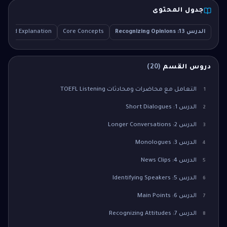
جدول المحتوى
tailed Explanation
Core Concepts
الدرس 13: Recognizing Opinions
)
20
(
دروس القسم
التعامل مع محاضرات ومحادثات TOEFL Listening
1
الدرس 1: Short Dialogues
2
الدرس 2: Longer Conversations
3
الدرس 3: Monologues
4
الدرس 4: News Clips
5
الدرس 5: Identifying Speakers
6
الدرس 6: Main Points
7
الدرس 7: Recognizing Attitudes
8