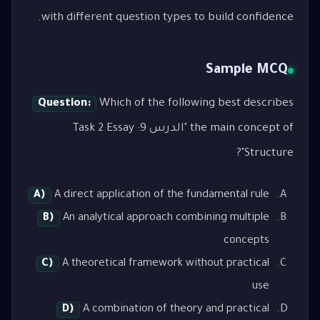
with different question types to build confidence.
Sample MCQ
Question:
Which of the following best describes
the main concept of "الدرس 9: Task 2 Essay
Structure"?
A)
A direct application of the fundamental rule
B)
An analytical approach combining multiple
concepts
C)
A theoretical framework without practical
use
D)
A combination of theory and practical