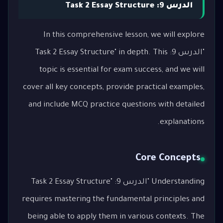
الدرس 9: Task 2 Essay Structure
In this comprehensive lesson, we will explore
"الدرس 9: Task 2 Essay Structure" in depth. This
topic is essential for exam success, and we will
cover all key concepts, provide practical examples,
and include MCQ practice questions with detailed
explanations.
Core Concepts
Understanding "الدرس 9: Task 2 Essay Structure"
requires mastering the fundamental principles and
being able to apply them in various contexts. The