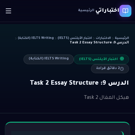
اختباراتي
الرئيسية
IELTS Writing (الكتابة)
اختبار الآيلتس (IELTS)
الاختبارات
الرئيسية
الدرس 9: Task 2 Essay Structure
IELTS Writing (الكتابة)
اختبار الآيلتس (IELTS)
دقائق قراءة
2
الدرس 9: Task 2 Essay Structure
هيكل المقال Task 2