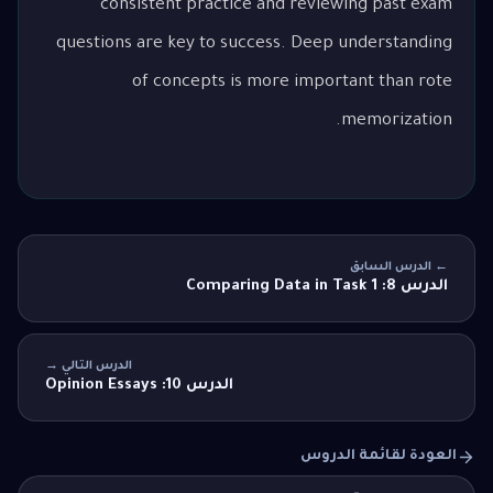
consistent practice and reviewing past exam
questions are key to success. Deep understanding
of concepts is more important than rote
memorization.
← الدرس السابق
الدرس 8: Comparing Data in Task 1
الدرس التالي →
الدرس 10: Opinion Essays
العودة لقائمة الدروس