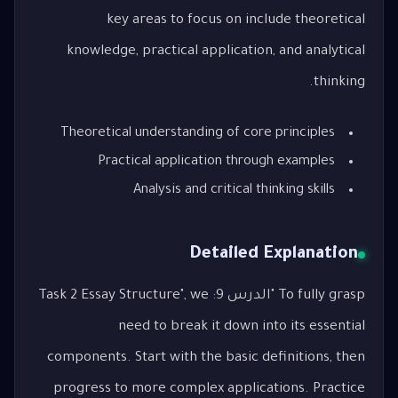
key areas to focus on include theoretical
knowledge, practical application, and analytical
thinking.
Theoretical understanding of core principles
Practical application through examples
Analysis and critical thinking skills
Detailed Explanation
To fully grasp "الدرس 9: Task 2 Essay Structure", we
need to break it down into its essential
components. Start with the basic definitions, then
progress to more complex applications. Practice