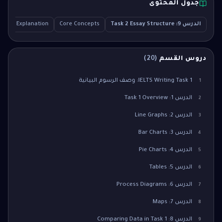
جدول المحتوى
tailed Explanation
Core Concepts
الدرس 9: Task 2 Essay Structure
)
20
(
دروس القسم
IELTS Writing Task 1: وصف الرسوم البيانية
1
الدرس 1: Task 1 Overview
2
الدرس 2: Line Graphs
3
الدرس 3: Bar Charts
4
الدرس 4: Pie Charts
5
الدرس 5: Tables
6
الدرس 6: Process Diagrams
7
الدرس 7: Maps
8
الدرس 8: Comparing Data in Task 1
9