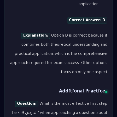
application
Correct Answer: D
Explanation:
Option D is correct because it
combines both theoretical understanding and
practical application, which is the comprehensive
approach required for exam success. Other options
focus on only one aspect.
Additional Practice
Question:
What is the most effective first step
when approaching a question about "الدرس 9: Task