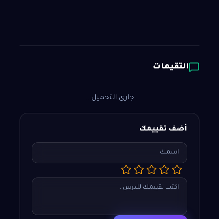
التقيمات
جاري التحميل...
أضف تقييمك