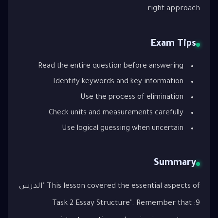
right approach.
Exam Tips
Read the entire question before answering
Identify keywords and key information
Use the process of elimination
Check units and measurements carefully
Use logical guessing when uncertain
Summary
This lesson covered the essential aspects of "الدرس
9: Task 2 Essay Structure". Remember that