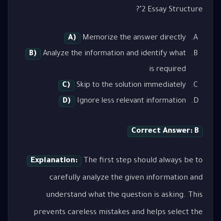
2 Essay Structure"?
A)
Memorize the answer directly
B)
Analyze the information and identify what
is required
C)
Skip to the solution immediately
D)
Ignore less relevant information
Correct Answer: B
Explanation:
The first step should always be to
carefully analyze the given information and
understand what the question is asking. This
prevents careless mistakes and helps select the