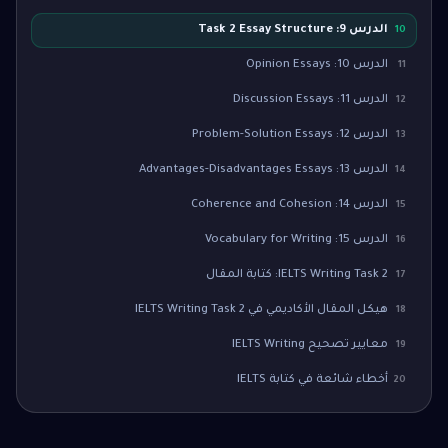
الدرس 9: Task 2 Essay Structure
10
الدرس 10: Opinion Essays
11
الدرس 11: Discussion Essays
12
الدرس 12: Problem-Solution Essays
13
الدرس 13: Advantages-Disadvantages Essays
14
الدرس 14: Coherence and Cohesion
15
الدرس 15: Vocabulary for Writing
16
IELTS Writing Task 2: كتابة المقال
17
هيكل المقال الأكاديمي في IELTS Writing Task 2
18
معايير تصحيح IELTS Writing
19
أخطاء شائعة في كتابة IELTS
20