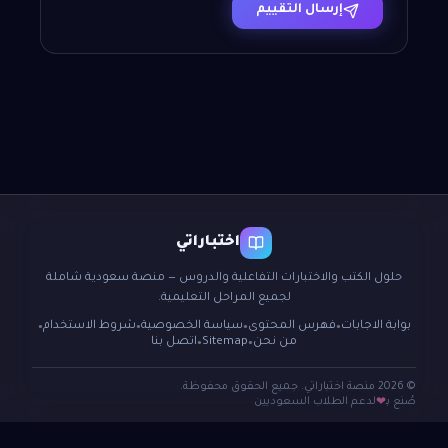
إرسال التقييم
اختباراتي
حلول الكتب والاختبارات التفاعلية والدروس — منصة سعودية شاملة
لجميع المراحل التعليمية.
شروط الاستخدام
سياسة الخصوصية
فهرس المحتوى
بوابة الاجابات
●
●
●
●
اتصل بنا
Sitemap
من نحن
●
●
© 2026 منصة اختباراتي. جميع الحقوق محفوظة.
لدعم الطلاب السعوديين
صُنع بـ
❤