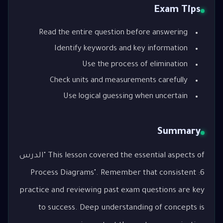
Exam Tips
Read the entire question before answering
Identify keywords and key information
Use the process of elimination
Check units and measurements carefully
Use logical guessing when uncertain
Summary
This lesson covered the essential aspects of "الدرس
6: Process Diagrams". Remember that consistent
practice and reviewing past exam questions are key
to success. Deep understanding of concepts is