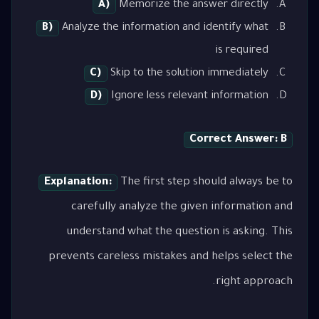
A)
Memorize the answer directly
B)
Analyze the information and identify what
is required
C)
Skip to the solution immediately
D)
Ignore less relevant information
Correct Answer: B
Explanation:
The first step should always be to
carefully analyze the given information and
understand what the question is asking. This
prevents careless mistakes and helps select the
right approach.