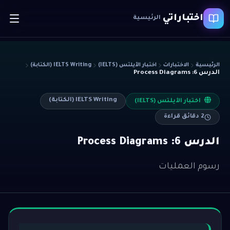
اختباراتي
الرئيسية
IELTS Writing (الكتابة)
اختبار الآيلتس (IELTS)
الاختبارات
الرئيسية
الدرس 6: Process Diagrams
IELTS Writing (الكتابة)
اختبار الآيلتس (IELTS)
دقائق قراءة
2
الدرس 6: Process Diagrams
رسوم العمليات