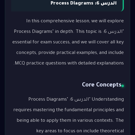
الدرس 6: Process Diagrams
In this comprehensive lesson, we will explore
"الدرس 6: Process Diagrams" in depth. This topic is
essential for exam success, and we will cover all key
concepts, provide practical examples, and include
MCQ practice questions with detailed explanations.
Core Concepts
Understanding "الدرس 6: Process Diagrams"
requires mastering the fundamental principles and
being able to apply them in various contexts. The
key areas to focus on include theoretical