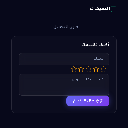
التقيمات
جاري التحميل...
أضف تقييمك
إرسال التقييم