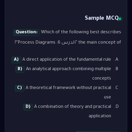
Sample MCQ
Question:
Which of the following best describes
the main concept of "الدرس 6: Process Diagrams"?
A)
A direct application of the fundamental rule
B)
An analytical approach combining multiple
concepts
C)
A theoretical framework without practical
use
D)
A combination of theory and practical
application