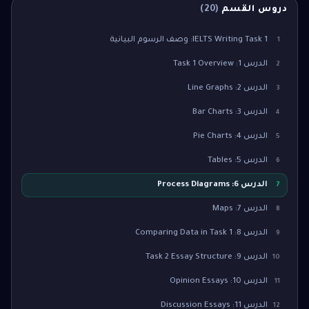
)
20
(
دروس القسم
IELTS Writing Task 1: وصف الرسوم البيانية
1
الدرس 1: Task 1 Overview
2
الدرس 2: Line Graphs
3
الدرس 3: Bar Charts
4
الدرس 4: Pie Charts
5
الدرس 5: Tables
6
الدرس 6: Process Diagrams
7
الدرس 7: Maps
8
الدرس 8: Comparing Data in Task 1
9
الدرس 9: Task 2 Essay Structure
10
الدرس 10: Opinion Essays
11
الدرس 11: Discussion Essays
12