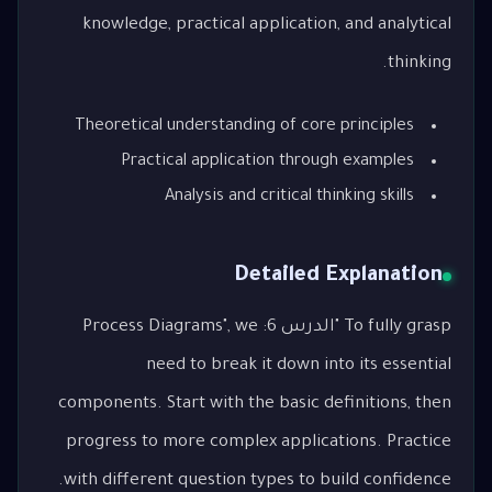
knowledge, practical application, and analytical
thinking.
Theoretical understanding of core principles
Practical application through examples
Analysis and critical thinking skills
Detailed Explanation
To fully grasp "الدرس 6: Process Diagrams", we
need to break it down into its essential
components. Start with the basic definitions, then
progress to more complex applications. Practice
with different question types to build confidence.