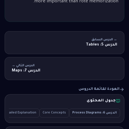
more important than rote memorization.
← الدرس السابق
الدرس 5: Tables
الدرس التالي →
الدرس 7: Maps
العودة لقائمة الدروس
جدول المحتوى
Detailed Explanation
Core Concepts
الدرس 6: Process Diagrams