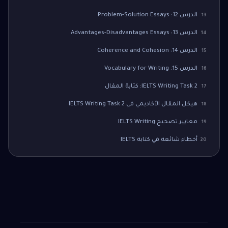
الدرس 12: Problem-Solution Essays
13
الدرس 13: Advantages-Disadvantages Essays
14
الدرس 14: Coherence and Cohesion
15
الدرس 15: Vocabulary for Writing
16
IELTS Writing Task 2: كتابة المقال
17
هيكل المقال الأكاديمي في IELTS Writing Task 2
18
معايير تصحيح IELTS Writing
19
أخطاء شائعة في كتابة IELTS
20