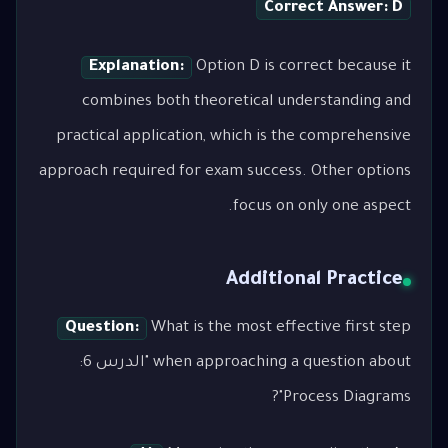
Correct Answer: D
Explanation:
Option D is correct because it
combines both theoretical understanding and
practical application, which is the comprehensive
approach required for exam success. Other options
focus on only one aspect.
Additional Practice
Question:
What is the most effective first step
when approaching a question about "الدرس 6:
Process Diagrams"?