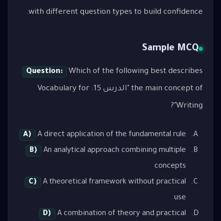
with different question types to build confidence.
Sample MCQ
Question:
Which of the following best describes
the main concept of "الدرس 15: Vocabulary for
Writing"?
A)
A direct application of the fundamental rule
B)
An analytical approach combining multiple
concepts
C)
A theoretical framework without practical
use
D)
A combination of theory and practical