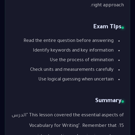
right approach.
Exam Tips
Read the entire question before answering
Identify keywords and key information
Use the process of elimination
Check units and measurements carefully
Use logical guessing when uncertain
Summary
This lesson covered the essential aspects of "الدرس
15: Vocabulary for Writing". Remember that