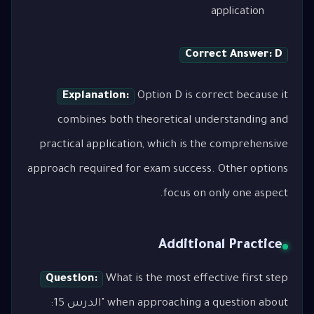
application
Correct Answer: D
Explanation:
Option D is correct because it
combines both theoretical understanding and
practical application, which is the comprehensive
approach required for exam success. Other options
focus on only one aspect.
Additional Practice
Question:
What is the most effective first step
when approaching a question about "الدرس 15: