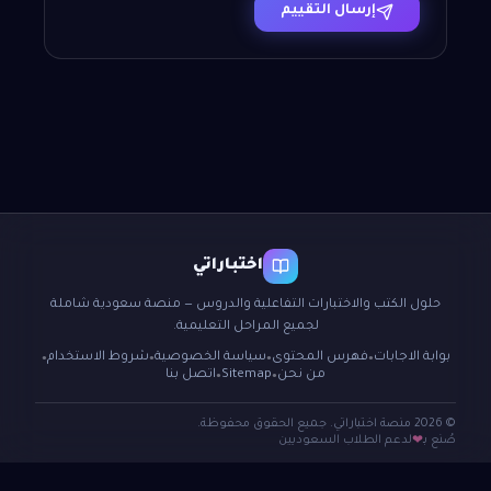
إرسال التقييم
اختباراتي
حلول الكتب والاختبارات التفاعلية والدروس — منصة سعودية شاملة
لجميع المراحل التعليمية.
شروط الاستخدام
سياسة الخصوصية
فهرس المحتوى
بوابة الاجابات
●
●
●
●
اتصل بنا
Sitemap
من نحن
●
●
© 2026 منصة اختباراتي. جميع الحقوق محفوظة.
لدعم الطلاب السعوديين
صُنع بـ
❤