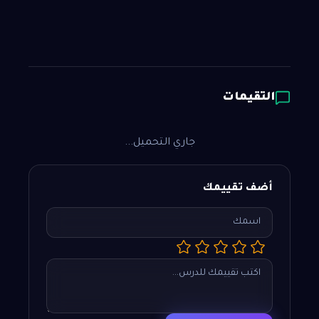
التقيمات
جاري التحميل...
أضف تقييمك