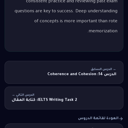
consistent practice and reviewing past exam
questions are key to success. Deep understanding
of concepts is more important than rote
memorization.
← الدرس السابق
الدرس 14: Coherence and Cohesion
الدرس التالي →
IELTS Writing Task 2: كتابة المقال
العودة لقائمة الدروس