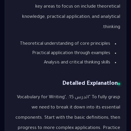
key areas to focus on include theoretical
knowledge, practical application, and analytical
thinking.
Theoretical understanding of core principles
Practical application through examples
Analysis and critical thinking skills
Detailed Explanation
To fully grasp "الدرس 15: Vocabulary for Writing",
we need to break it down into its essential
components. Start with the basic definitions, then
progress to more complex applications. Practice