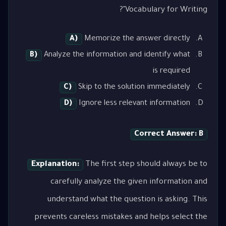
Vocabulary for Writing"?
A)
Memorize the answer directly
B)
Analyze the information and identify what
is required
C)
Skip to the solution immediately
D)
Ignore less relevant information
Correct Answer: B
Explanation:
The first step should always be to
carefully analyze the given information and
understand what the question is asking. This
prevents careless mistakes and helps select the