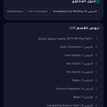
جدول المحتوى
ailed Explanation
Core Concepts
الدرس 15: Vocabulary for Writing
)
20
(
دروس القسم
IELTS Writing Task 1: وصف الرسوم البيانية
1
الدرس 1: Task 1 Overview
2
الدرس 2: Line Graphs
3
الدرس 3: Bar Charts
4
الدرس 4: Pie Charts
5
الدرس 5: Tables
6
الدرس 6: Process Diagrams
7
الدرس 7: Maps
8
الدرس 8: Comparing Data in Task 1
9