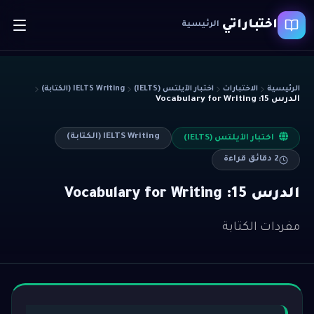
اختباراتي
الرئيسية
IELTS Writing (الكتابة)
اختبار الآيلتس (IELTS)
الاختبارات
الرئيسية
الدرس 15: Vocabulary for Writing
IELTS Writing (الكتابة)
اختبار الآيلتس (IELTS)
دقائق قراءة
2
الدرس 15: Vocabulary for Writing
مفردات الكتابة