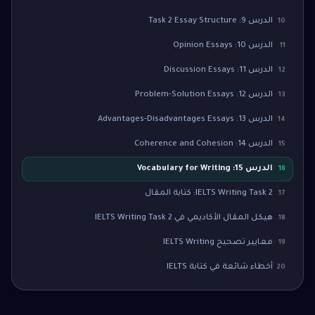
الدرس 9: Task 2 Essay Structure
10
الدرس 10: Opinion Essays
11
الدرس 11: Discussion Essays
12
الدرس 12: Problem-Solution Essays
13
الدرس 13: Advantages-Disadvantages Essays
14
الدرس 14: Coherence and Cohesion
15
الدرس 15: Vocabulary for Writing
16
IELTS Writing Task 2: كتابة المقال
17
هيكل المقال الأكاديمي في IELTS Writing Task 2
18
معايير تصحيح IELTS Writing
19
أخطاء شائعة في كتابة IELTS
20