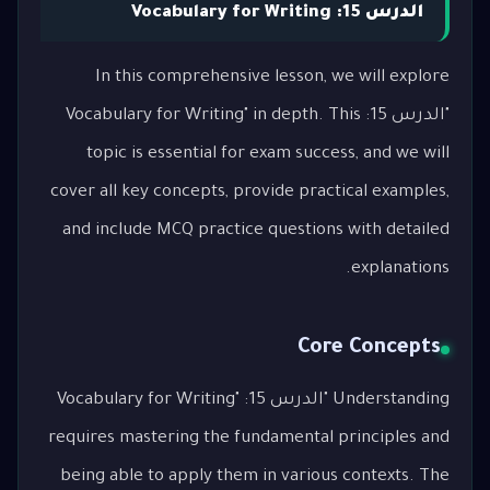
الدرس 15: Vocabulary for Writing
In this comprehensive lesson, we will explore
"الدرس 15: Vocabulary for Writing" in depth. This
topic is essential for exam success, and we will
cover all key concepts, provide practical examples,
and include MCQ practice questions with detailed
explanations.
Core Concepts
Understanding "الدرس 15: Vocabulary for Writing"
requires mastering the fundamental principles and
being able to apply them in various contexts. The