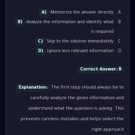
A)
Memorize the answer directly
B)
Analyze the information and identify what
is required
C)
Skip to the solution immediately
D)
Ignore less relevant information
Correct Answer: B
Explanation:
The first step should always be to
carefully analyze the given information and
understand what the question is asking. This
prevents careless mistakes and helps select the
right approach.