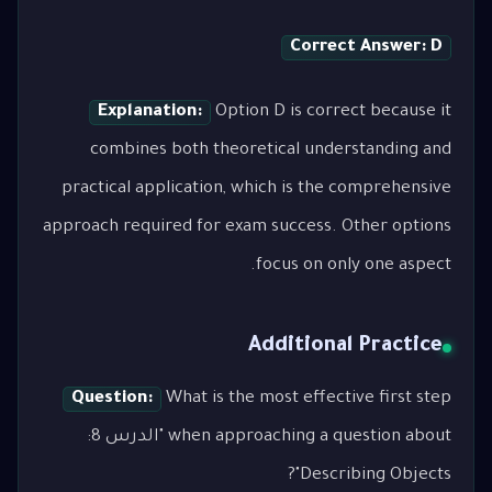
Correct Answer: D
Explanation:
Option D is correct because it
combines both theoretical understanding and
practical application, which is the comprehensive
approach required for exam success. Other options
focus on only one aspect.
Additional Practice
Question:
What is the most effective first step
when approaching a question about "الدرس 8:
Describing Objects"?