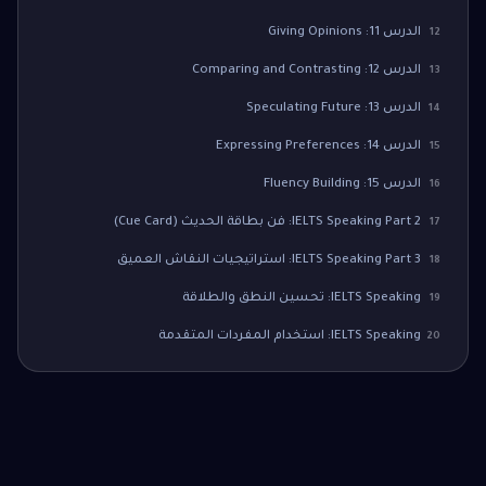
الدرس 11: Giving Opinions
12
الدرس 12: Comparing and Contrasting
13
الدرس 13: Speculating Future
14
الدرس 14: Expressing Preferences
15
الدرس 15: Fluency Building
16
IELTS Speaking Part 2: فن بطاقة الحديث (Cue Card)
17
IELTS Speaking Part 3: استراتيجيات النقاش العميق
18
IELTS Speaking: تحسين النطق والطلاقة
19
IELTS Speaking: استخدام المفردات المتقدمة
20