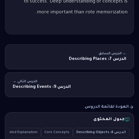
to success. Deep understanding of concepts is
more important than rote memorization.
← الدرس السابق
الدرس 7: Describing Places
الدرس التالي →
الدرس 9: Describing Events
العودة لقائمة الدروس
جدول المحتوى
Detailed Explanation
Core Concepts
الدرس 8: Describing Objects