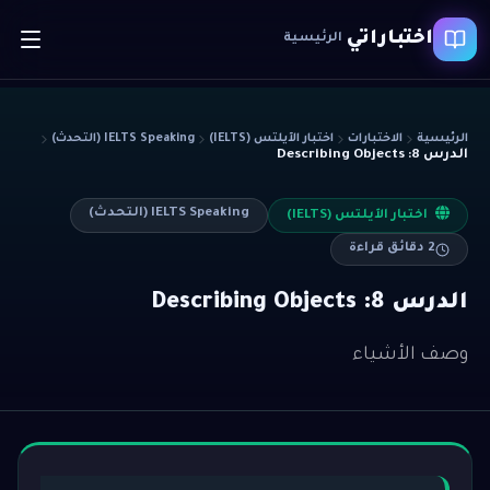
اختباراتي
الرئيسية
IELTS Speaking (التحدث)
اختبار الآيلتس (IELTS)
الاختبارات
الرئيسية
الدرس 8: Describing Objects
IELTS Speaking (التحدث)
اختبار الآيلتس (IELTS)
دقائق قراءة
2
الدرس 8: Describing Objects
وصف الأشياء