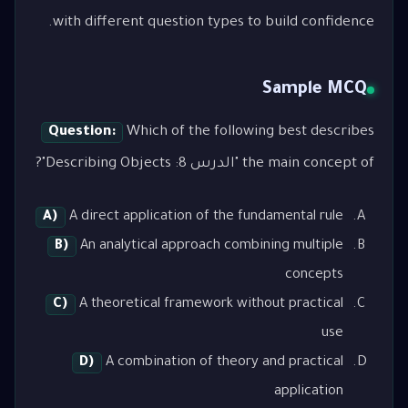
with different question types to build confidence.
Sample MCQ
Question:
Which of the following best describes
the main concept of "الدرس 8: Describing Objects"?
A)
A direct application of the fundamental rule
B)
An analytical approach combining multiple
concepts
C)
A theoretical framework without practical
use
D)
A combination of theory and practical
application