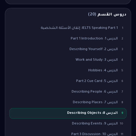
)
20
(
دروس القسم
IELTS Speaking Part 1: إتقان الأسئلة الشخصية
1
الدرس 1: Part 1 Introduction
2
الدرس 2: Describing Yourself
3
الدرس 3: Work and Study
4
الدرس 4: Hobbies
5
الدرس 5: Part 2 Cue Card
6
الدرس 6: Describing People
7
الدرس 7: Describing Places
8
الدرس 8: Describing Objects
9
الدرس 9: Describing Events
10
الدرس 10: Part 3 Discussion
11