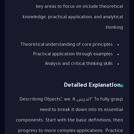
key areas to focus on include theoretical
knowledge, practical application, and analytical
thinking.
Theoretical understanding of core principles
Practical application through examples
Analysis and critical thinking skills
Detailed Explanation
To fully grasp "الدرس 8: Describing Objects", we
need to break it down into its essential
components. Start with the basic definitions, then
progress to more complex applications. Practice