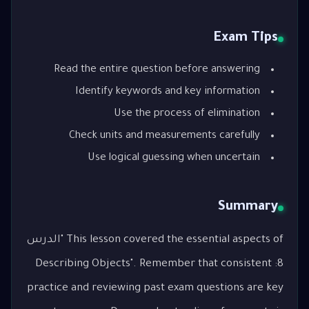
Exam Tips
Read the entire question before answering
Identify keywords and key information
Use the process of elimination
Check units and measurements carefully
Use logical guessing when uncertain
Summary
This lesson covered the essential aspects of "الدرس
8: Describing Objects". Remember that consistent
practice and reviewing past exam questions are key