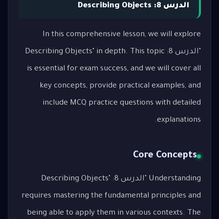
الدرس 8: Describing Objects
In this comprehensive lesson, we will explore
"الدرس 8: Describing Objects" in depth. This topic
is essential for exam success, and we will cover all
key concepts, provide practical examples, and
include MCQ practice questions with detailed
explanations.
Core Concepts
Understanding "الدرس 8: Describing Objects"
requires mastering the fundamental principles and
being able to apply them in various contexts. The