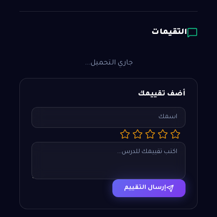
التقيمات
جاري التحميل...
أضف تقييمك
إرسال التقييم