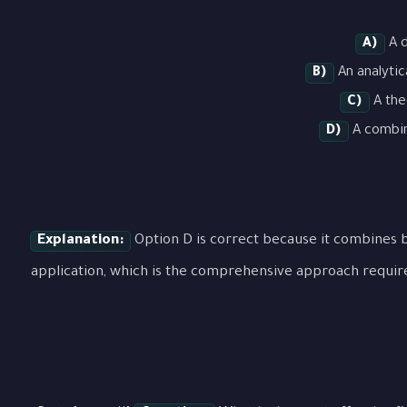
A)
A d
B)
An analytic
C)
A the
D)
A combina
Explanation:
Option D is correct because it combines b
application, which is the comprehensive approach requir