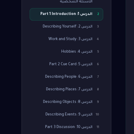
الأسئلة الشخصية
الدرس 1: Part 1 Introduction
2
الدرس 2: Describing Yourself
3
الدرس 3: Work and Study
4
الدرس 4: Hobbies
5
الدرس 5: Part 2 Cue Card
6
الدرس 6: Describing People
7
الدرس 7: Describing Places
8
الدرس 8: Describing Objects
9
الدرس 9: Describing Events
10
الدرس 10: Part 3 Discussion
11