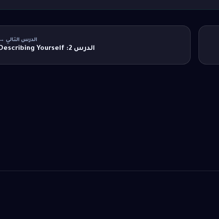
الدرس التالي →
الدرس 2: Describing Yourself