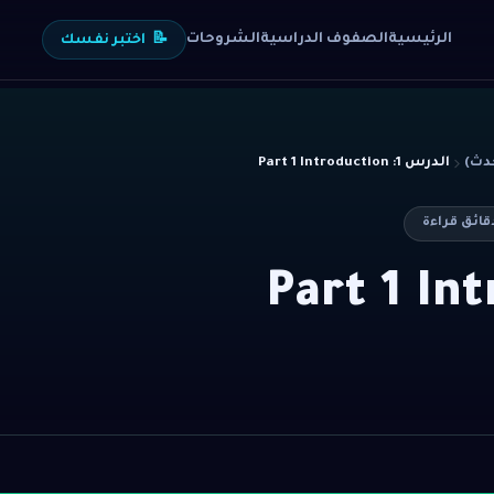
الشروحات
الصفوف الدراسية
الرئيسية
اختبر نفسك
📝
الدرس 1: Part 1 Introduction
دقائق قرا