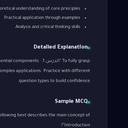
oretical understanding of core principles
Practical application through examples
Analysis and critical thinking skills
Detailed Explanation
o its essential components.
complex applications. Practice with different
question types to build confidence.
Sample MCQ
Introduction"?