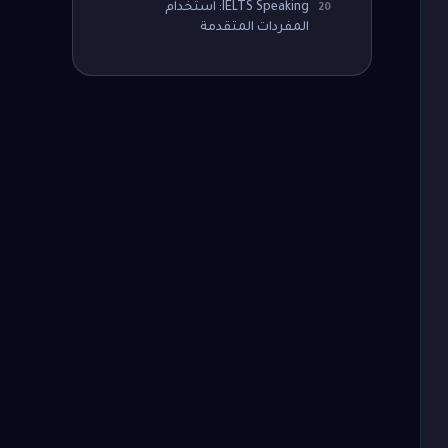
IELTS Speaking: استخدام
20
المفردات المتقدمة