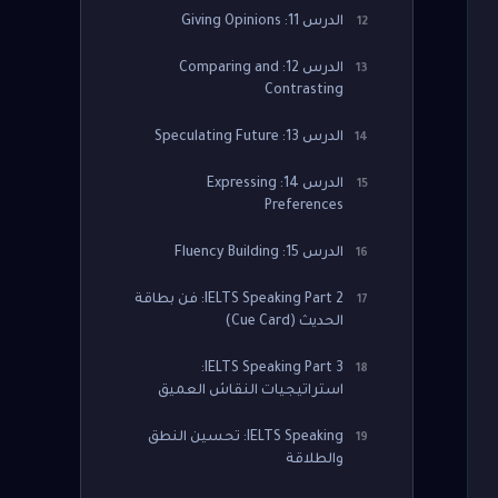
الدرس 11: Giving Opinions
12
الدرس 12: Comparing and
13
Contrasting
الدرس 13: Speculating Future
14
الدرس 14: Expressing
15
Preferences
الدرس 15: Fluency Building
16
IELTS Speaking Part 2: فن بطاقة
17
الحديث (Cue Card)
IELTS Speaking Part 3:
18
استراتيجيات النقاش العميق
IELTS Speaking: تحسين النطق
19
والطلاقة