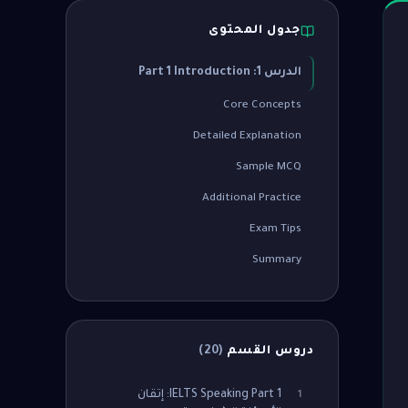
جدول المحتوى
الدرس 1: Part 1 Introduction
Core Concepts
Detailed Explanation
Sample MCQ
Additional Practice
Exam Tips
Summary
)
20
(
دروس القسم
IELTS Speaking Part 1: إتقان
1