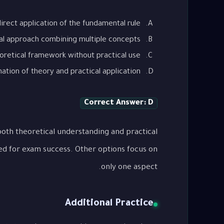
irect application of the fundamental rule
al approach combining multiple concepts
oretical framework without practical use
tion of theory and practical application
Correct Answer: D
oth theoretical understanding and practical
ed for exam success. Other options focus on
only one aspect.
Additional Practice