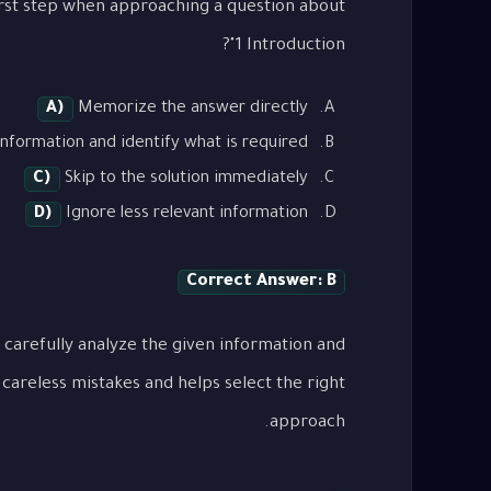
1 Introduction"?
A)
Memorize the answer directly
nformation and identify what is required
C)
Skip to the solution immediately
D)
Ignore less relevant information
Correct Answer: B
 carefully analyze the given information and
careless mistakes and helps select the right
approach.