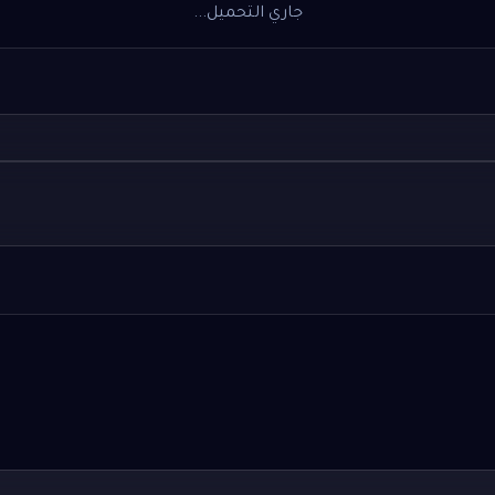
جاري التحميل...