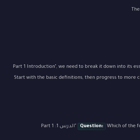
The
To fully grasp "الدرس 1: Part 1 Introduction", we need to break it down int
Start with the basic definitions, then progress to more 
Which of the following best describes the main concept of "الدرس 1: Part 1
Question: