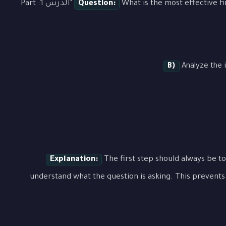
What is the most effective first step when approaching a question about "الدرس 1: Part
Question:
B)
Analyze the i
Explanation:
The first step should always be to
understand what the question is asking. This prevents 