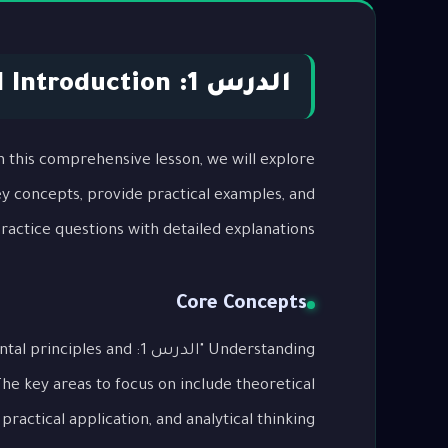
الدرس 1: Part 1 Introduction
key concepts, provide practical examples, and
actice questions with detailed explanations.
Core Concepts
undamental principles and
The key areas to focus on include theoretical
ractical application, and analytical thinking.