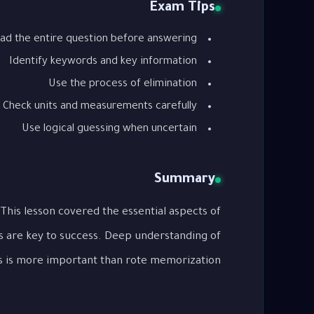
Exam Tips
ad the entire question before answering
Identify keywords and key information
Use the process of elimination
Check units and measurements carefully
Use logical guessing when uncertain
Summary
s are key to success. Deep understanding of
 is more important than rote memorization.