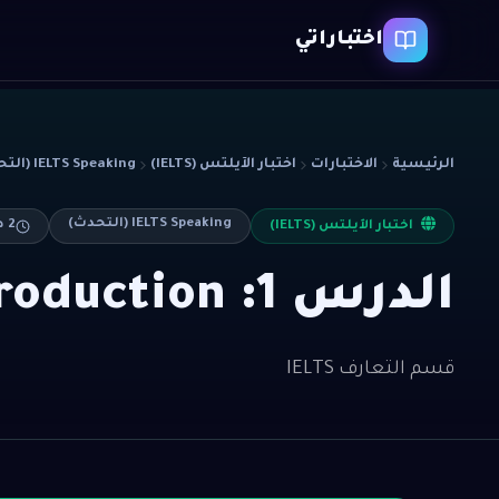
اختباراتي
IELTS Speaking (التحدث)
اختبار الآيلتس (IELTS)
الاختبارات
الرئيسية
IELTS Speaking (التحدث)
ءة
2
اختبار الآيلتس (IELTS)
الدرس 1: Part 1 Introduction
قسم التعارف IELTS