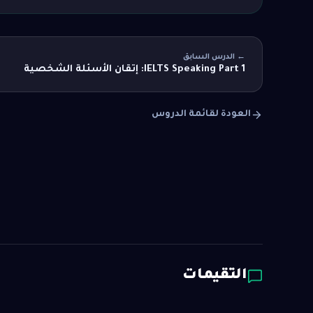
← الدرس السابق
IELTS Speaking Part 1: إتقان الأسئلة الشخصية
العودة لقائمة الدروس
التقيمات