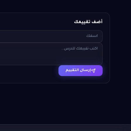
أضف تقييمك
إرسال التقييم