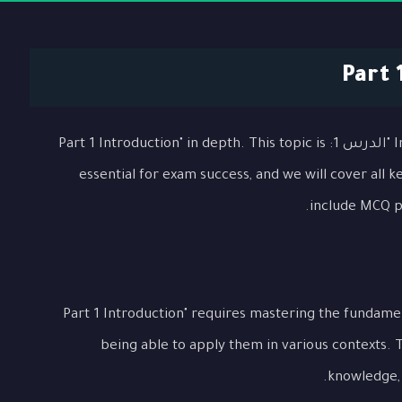
In this comprehensive lesson, we will explore "الدرس 1: Part 1 Introduction" in depth. This topic is
essential for exam success, and we will cover all 
include MCQ pr
Understanding "الدرس 1: Part 1 Introduction" requires mastering the f
being able to apply them in various contexts. 
knowledge, p