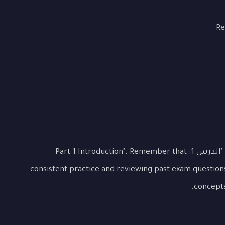
Re
This lesson covered the essential aspects of "الدرس 1: Part 1 Introduction". Remember that
consistent practice and reviewing past exam question
concepts