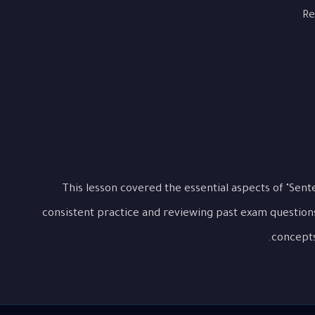
Re
This lesson covered the essential aspects of "Sen
consistent practice and reviewing past exam question
concepts