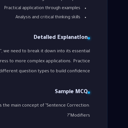
Practical application through examples
Analysis and critical thinking skills
Detailed Explanation
, we need to break it down into its essential
gress to more complex applications. Practice
different question types to build confidence.
Sample MCQ
s the main concept of "Sentence Correction:
Modifiers"?