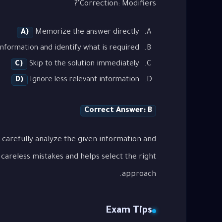
Correction: Modifiers"?
A)
Memorize the answer directly
nformation and identify what is required
C)
Skip to the solution immediately
D)
Ignore less relevant information
Correct Answer: B
 carefully analyze the given information and
careless mistakes and helps select the right
approach.
Exam Tips