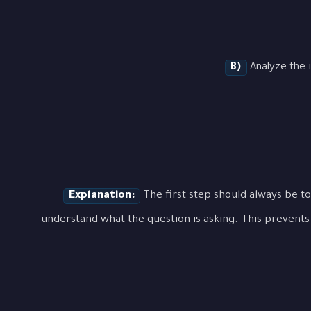
B)
Analyze the i
Explanation:
The first step should always be to
understand what the question is asking. This prevents 