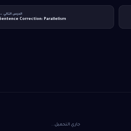
الدرس التالي →
Sentence Correction: Parallelism
جاري التحميل...