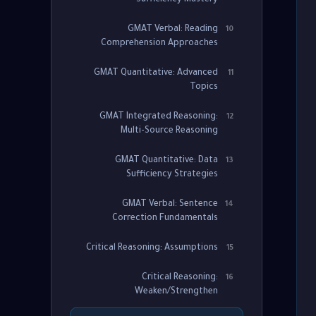
Sufficiency Mastery
GMAT Verbal: Reading
10
Comprehension Approaches
GMAT Quantitative: Advanced
11
Topics
GMAT Integrated Reasoning:
12
Multi-Source Reasoning
GMAT Quantitative: Data
13
Sufficiency Strategies
GMAT Verbal: Sentence
14
Correction Fundamentals
Critical Reasoning: Assumptions
15
Critical Reasoning:
16
Weaken/Strengthen