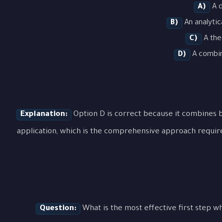
A)
A d
B)
An analytic
C)
A the
D)
A combina
Explanation:
Option D is correct because it combines b
application, which is the comprehensive approach requir
Question:
What is the most effective first step 