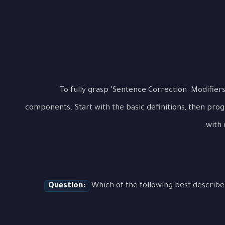
To fully grasp "Sentence Correction: Modifiers"
components. Start with the basic definitions, then pro
with 
Question:
Which of the following best describe