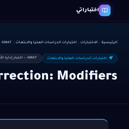
اختباراتي
GMAT — اختبار إدارة الأعمال
اختبارات الدراسات العليا والابتعاث
الاختبارات
الرئيسية
GMAT — اختبار إدارة الأعمال
اختبارات الدراسات العليا والابتعاث
rection: Modifiers