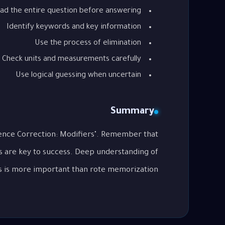
ad the entire question before answering
Identify keywords and key information
Use the process of elimination
Check units and measurements carefully
Use logical guessing when uncertain
Summary
tence Correction: Modifiers". Remember that
s are key to success. Deep understanding of
 is more important than rote memorization.