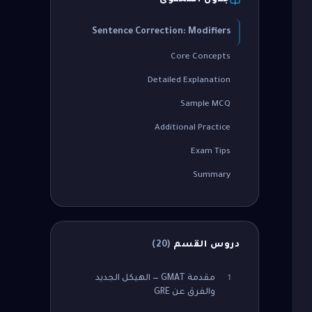
جدول المحتوى
Sentence Correction: Modifiers
Core Concepts
Detailed Explanation
Sample MCQ
Additional Practice
Exam Tips
Summary
)
20
(
دروس القسم
مقدمة GMAT — الهيكل الجديد
1
والفرق عن GRE