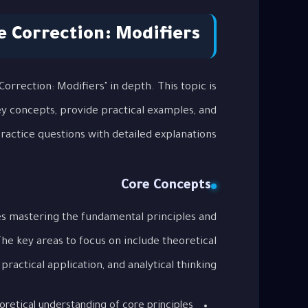
 Correction: Modifiers
orrection: Modifiers" in depth. This topic is
key concepts, provide practical examples, and
actice questions with detailed explanations.
Core Concepts
es mastering the fundamental principles and
The key areas to focus on include theoretical
ractical application, and analytical thinking.
oretical understanding of core principles