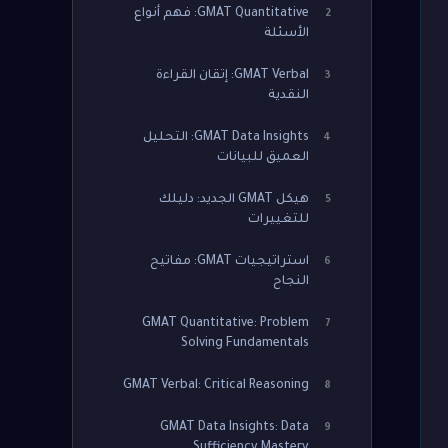
GMAT Quantitative: فهم أنواع
2
الأسئلة
GMAT Verbal: إتقان القراءة
3
النقدية
GMAT Data Insights: التحليل
4
العميق للبيانات
هيكل GMAT الجديد: دليلك
5
للتغييرات
استراتيجيات GMAT: مفاتيح
6
النجاح
GMAT Quantitative: Problem
7
Solving Fundamentals
GMAT Verbal: Critical Reasoning
8
GMAT Data Insights: Data
9