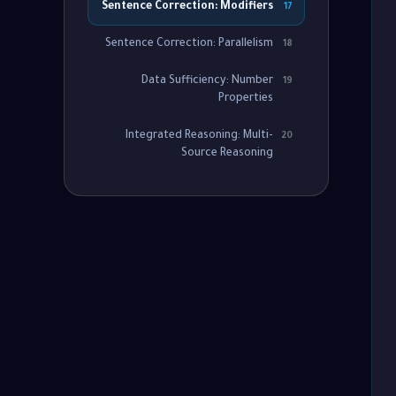
Sentence Correction: Modifiers
17
Sentence Correction: Parallelism
18
Data Sufficiency: Number
19
Properties
Integrated Reasoning: Multi-
20
Source Reasoning