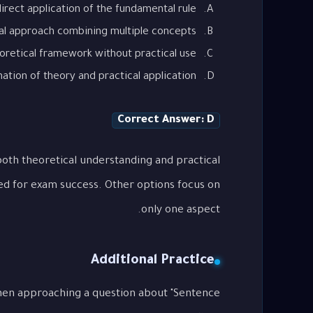
irect application of the fundamental rule
al approach combining multiple concepts
oretical framework without practical use
tion of theory and practical application
Correct Answer: D
oth theoretical understanding and practical
ed for exam success. Other options focus on
only one aspect.
Additional Practice
when approaching a question about "Sentence