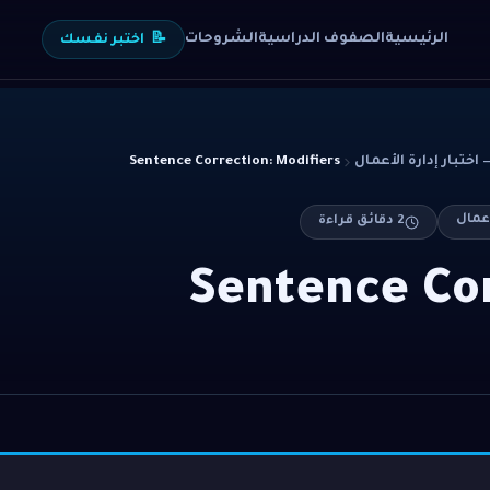
الشروحات
الصفوف الدراسية
الرئيسية
اختبر نفسك
📝
Sentence Correction: Modifiers
دقائق قراءة
2
Sentence Cor