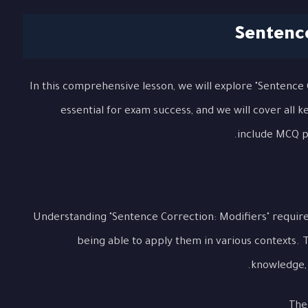
Sentence
In this comprehensive lesson, we will explore "Sentence C
essential for exam success, and we will cover all 
include MCQ pr
Understanding "Sentence Correction: Modifiers" requir
being able to apply them in various contexts. 
knowledge, p
The