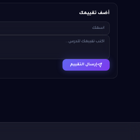
أضف تقييمك
إرسال التقييم