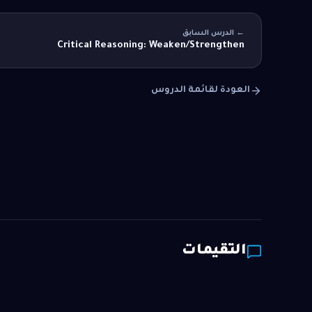
← الدرس السابق
Critical Reasoning: Weaken/Strengthen
العودة لقائمة الدروس
التقيمات