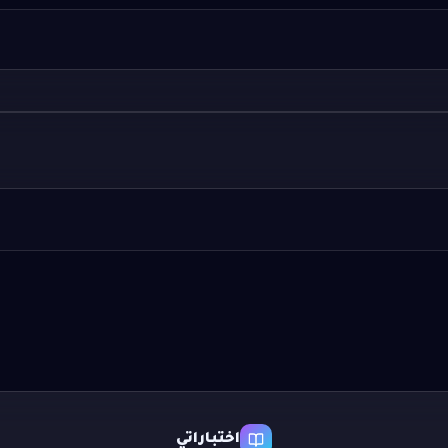
اختباراتي