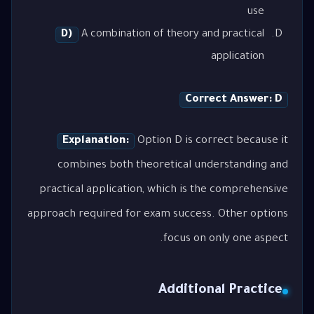
use
D)
A combination of theory and practical
application
Correct Answer: D
Explanation:
Option D is correct because it
combines both theoretical understanding and
practical application, which is the comprehensive
approach required for exam success. Other options
focus on only one aspect.
Additional Practice