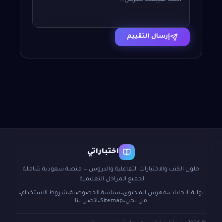
إرسال التقييم
اختباراتي
حلول الكتب والاختبارات التفاعلية والدروس — منصة سعودية شاملة
لجميع المراحل التعليمية.
شروط الاستخدام
سياسة الخصوصية
فهرس المحتوى
بوابة الاجابات
●
●
●
●
اتصل بنا
Sitemap
من نحن
●
●