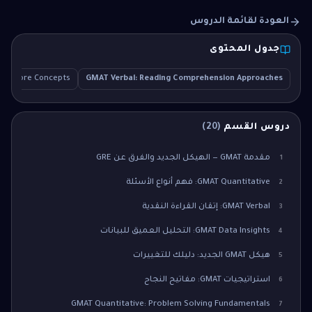
العودة لقائمة الدروس
جدول المحتوى
Core Concepts
GMAT Verbal: Reading Comprehension Approaches
)
20
(
دروس القسم
مقدمة GMAT — الهيكل الجديد والفرق عن GRE
1
GMAT Quantitative: فهم أنواع الأسئلة
2
GMAT Verbal: إتقان القراءة النقدية
3
GMAT Data Insights: التحليل العميق للبيانات
4
هيكل GMAT الجديد: دليلك للتغييرات
5
استراتيجيات GMAT: مفاتيح النجاح
6
GMAT Quantitative: Problem Solving Fundamentals
7