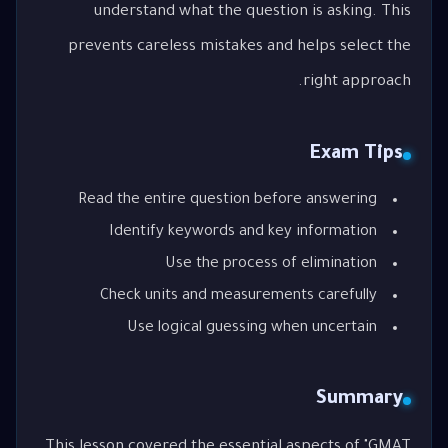
understand what the question is asking. This
prevents careless mistakes and helps select the
right approach.
Exam Tips
Read the entire question before answering
Identify keywords and key information
Use the process of elimination
Check units and measurements carefully
Use logical guessing when uncertain
Summary
This lesson covered the essential aspects of "GMAT