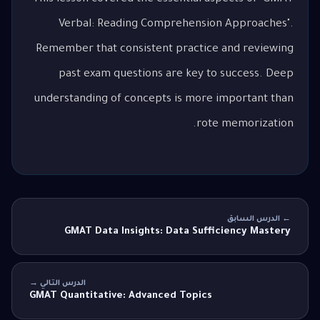
Verbal: Reading Comprehension Approaches".
Remember that consistent practice and reviewing
past exam questions are key to success. Deep
understanding of concepts is more important than
rote memorization.
← الدرس السابق
GMAT Data Insights: Data Sufficiency Mastery
الدرس التالي →
GMAT Quantitative: Advanced Topics