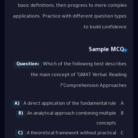
basic definitions, then progress to more complex
applications. Practice with different question types
to build confidence.
Sample MCQ
Question:
Which of the following best describes
the main concept of "GMAT Verbal: Reading
Comprehension Approaches"?
A)
A direct application of the fundamental rule
B)
An analytical approach combining multiple
concepts
C)
A theoretical framework without practical