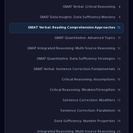
GMAT Verbal: Critical Reasoning
8
GMAT Data Insights: Data Sufficiency Mastery
9
GMAT Verbal: Reading Comprehension Approaches
10
GMAT Quantitative: Advanced Topics
11
GMAT Integrated Reasoning: Multi-Source Reasoning
12
GMAT Quantitative: Data Sufficiency Strategies
13
GMAT Verbal: Sentence Correction Fundamentals
14
Critical Reasoning: Assumptions
15
Critical Reasoning: Weaken/Strengthen
16
Sentence Correction: Modifiers
17
Sentence Correction: Parallelism
18
Data Sufficiency: Number Properties
19
Integrated Reasoning: Multi-Source Reasoning
20