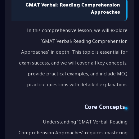
GMAT Verbal: Reading Comprehension
Approaches
In this comprehensive lesson, we will explore
"GMAT Verbal: Reading Comprehension
Approaches" in depth. This topic is essential for
exam success, and we will cover all key concepts,
provide practical examples, and include MCQ
practice questions with detailed explanations.
Core Concepts
Understanding "GMAT Verbal: Reading
Comprehension Approaches" requires mastering