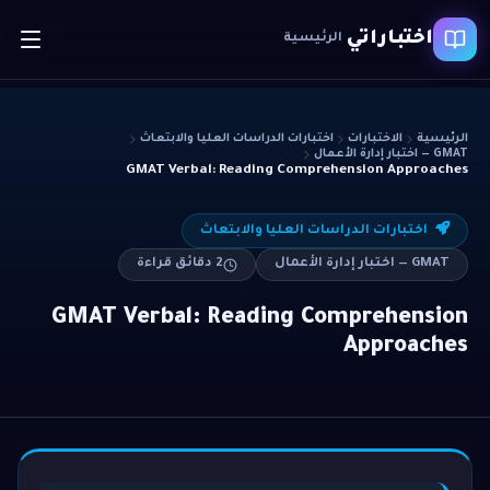
اختباراتي
الرئيسية
اختبارات الدراسات العليا والابتعاث
الاختبارات
الرئيسية
GMAT — اختبار إدارة الأعمال
GMAT Verbal: Reading Comprehension Approaches
اختبارات الدراسات العليا والابتعاث
دقائق قراءة
2
GMAT — اختبار إدارة الأعمال
GMAT Verbal: Reading Comprehension
Approaches