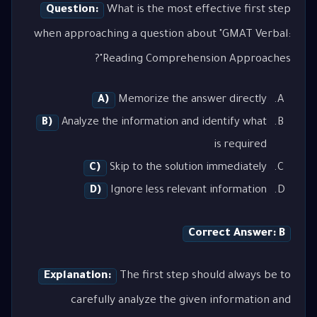
Question:
What is the most effective first step
when approaching a question about "GMAT Verbal:
Reading Comprehension Approaches"?
A)
Memorize the answer directly
B)
Analyze the information and identify what
is required
C)
Skip to the solution immediately
D)
Ignore less relevant information
Correct Answer: B
Explanation:
The first step should always be to
carefully analyze the given information and