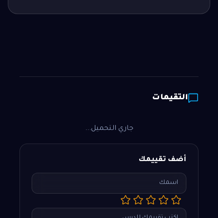
التقيمات
جاري التحميل...
أضف تقييمك