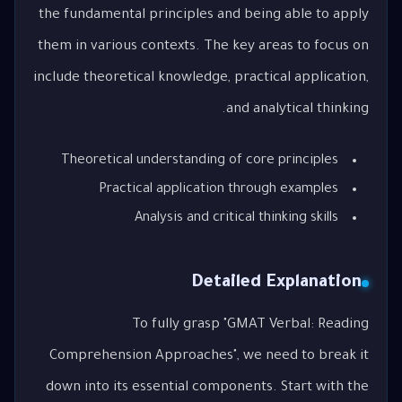
the fundamental principles and being able to apply
them in various contexts. The key areas to focus on
include theoretical knowledge, practical application,
and analytical thinking.
Theoretical understanding of core principles
Practical application through examples
Analysis and critical thinking skills
Detailed Explanation
To fully grasp "GMAT Verbal: Reading
Comprehension Approaches", we need to break it
down into its essential components. Start with the