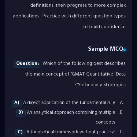
definitions, then progress to more complex
applications. Practice with different question types
to build confidence.
Sample MCQ
Question:
Which of the following best describes
the main concept of "GMAT Quantitative: Data
Sufficiency Strategies"?
A)
A direct application of the fundamental rule
B)
An analytical approach combining multiple
concepts
C)
A theoretical framework without practical