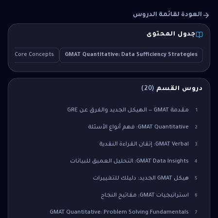
العودة لقائمة الدروس
جدول المحتوى
on
Core Concepts
GMAT Quantitative: Data Sufficiency Strategies
)
20
(
دروس القسم
مقدمة GMAT — الهيكل الجديد والفرق عن GRE
1
GMAT Quantitative: فهم أنواع الأسئلة
2
GMAT Verbal: إتقان القراءة النقدية
3
GMAT Data Insights: التحليل العميق للبيانات
4
هيكل GMAT الجديد: دليلك للتغييرات
5
استراتيجيات GMAT: مفاتيح النجاح
6
GMAT Quantitative: Problem Solving Fundamentals
7