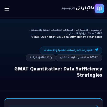
اختباراتي
الرئيسية
اختبارات الدراسات العليا والابتعاث
الاختبارات
الرئيسية
GMAT — اختبار إدارة الأعمال
GMAT Quantitative: Data Sufficiency Strategies
اختبارات الدراسات العليا والابتعاث
دقائق قراءة
2
GMAT — اختبار إدارة الأعمال
GMAT Quantitative: Data Sufficiency
Strategies