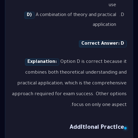
use
D)
A combination of theory and practical
application
Correct Answer: D
Explanation:
Option D is correct because it
combines both theoretical understanding and
practical application, which is the comprehensive
approach required for exam success. Other options
focus on only one aspect.
Additional Practice