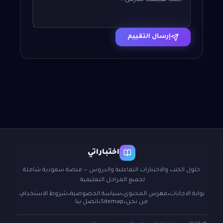
إرسال التقييم
اختباراتي
حلول الكتب والاختبارات التفاعلية والدروس — منصة سعودية شاملة
لجميع المراحل التعليمية.
شروط الاستخدام
سياسة الخصوصية
فهرس المحتوى
بوابة الاجابات
●
●
●
●
اتصل بنا
Sitemap
من نحن
●
●