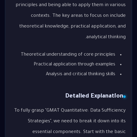
principles and being able to apply them in various
contexts. The key areas to focus on include
theoretical knowledge, practical application, and
analytical thinking.
Theoretical understanding of core principles
Practical application through examples
Analysis and critical thinking skills
Detailed Explanation
To fully grasp "GMAT Quantitative: Data Sufficiency
Strategies", we need to break it down into its
essential components. Start with the basic