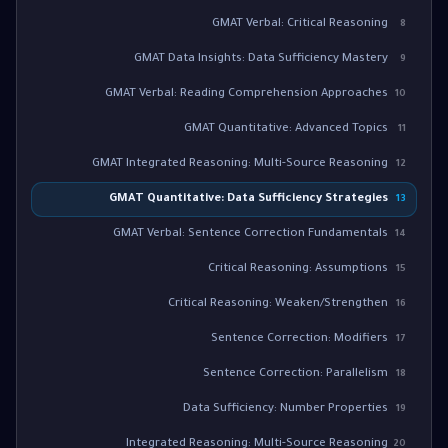
GMAT Verbal: Critical Reasoning
8
GMAT Data Insights: Data Sufficiency Mastery
9
GMAT Verbal: Reading Comprehension Approaches
10
GMAT Quantitative: Advanced Topics
11
GMAT Integrated Reasoning: Multi-Source Reasoning
12
GMAT Quantitative: Data Sufficiency Strategies
13
GMAT Verbal: Sentence Correction Fundamentals
14
Critical Reasoning: Assumptions
15
Critical Reasoning: Weaken/Strengthen
16
Sentence Correction: Modifiers
17
Sentence Correction: Parallelism
18
Data Sufficiency: Number Properties
19
Integrated Reasoning: Multi-Source Reasoning
20