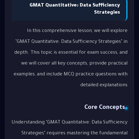
GMAT Quantitative: Data Sufficiency
Strategies
In this comprehensive lesson, we will explore
"GMAT Quantitative: Data Sufficiency Strategies" in
depth. This topic is essential for exam success, and
we will cover all key concepts, provide practical
examples, and include MCQ practice questions with
detailed explanations.
Core Concepts
Understanding "GMAT Quantitative: Data Sufficiency
Strategies" requires mastering the fundamental