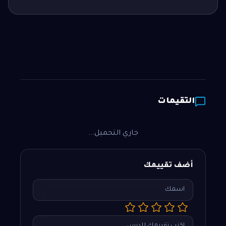
التقيمات
جاري التحميل...
أضف تقييمك