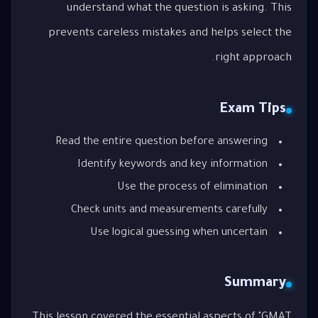
understand what the question is asking. This
prevents careless mistakes and helps select the
right approach.
Exam Tips
Read the entire question before answering
Identify keywords and key information
Use the process of elimination
Check units and measurements carefully
Use logical guessing when uncertain
Summary
This lesson covered the essential aspects of "GMAT