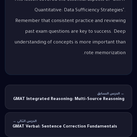
Quantitative: Data Sufficiency Strategies".
Remember that consistent practice and reviewing
past exam questions are key to success. Deep
understanding of concepts is more important than
rote memorization.
← الدرس السابق
GMAT Integrated Reasoning: Multi-Source Reasoning
الدرس التالي →
GMAT Verbal: Sentence Correction Fundamentals