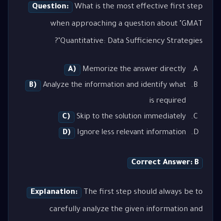
Question:
What is the most effective first step
when approaching a question about "GMAT
Quantitative: Data Sufficiency Strategies"?
A)
Memorize the answer directly
B)
Analyze the information and identify what
is required
C)
Skip to the solution immediately
D)
Ignore less relevant information
Correct Answer: B
Explanation:
The first step should always be to
carefully analyze the given information and