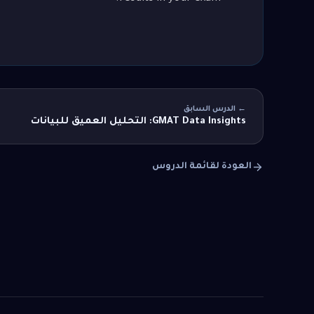
← الدرس السابق
GMAT Data Insights: التحليل العميق للبيانات
العودة لقائمة الدروس