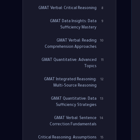
GMAT Verbal: Critical Reasoning
8
GMAT Data Insights: Data
9
Sufficiency Mastery
GMAT Verbal: Reading
10
Comprehension Approaches
GMAT Quantitative: Advanced
11
Topics
GMAT Integrated Reasoning:
12
Multi-Source Reasoning
GMAT Quantitative: Data
13
Sufficiency Strategies
GMAT Verbal: Sentence
14
Correction Fundamentals
Critical Reasoning: Assumptions
15