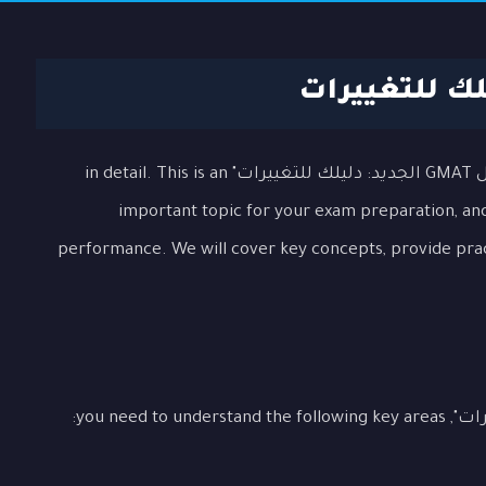
In this lesson, we will explore the topic "هيكل GMAT الجديد: دليلك للتغييرات" in detail. This is an
important topic for your exam preparation, and 
performance. We will cover key concepts, provide pra