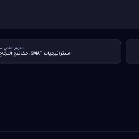
الدرس التالي →
استراتيجيات GMAT: مفاتيح النجاح