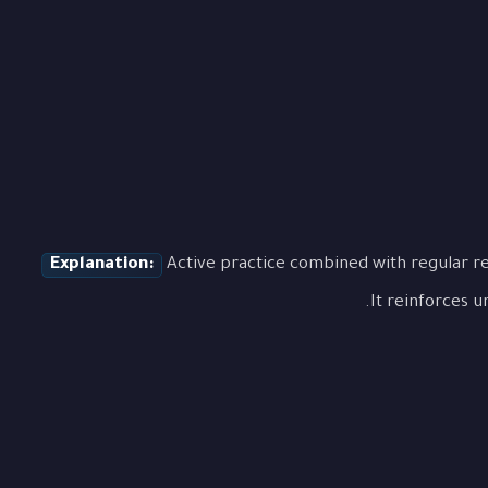
Explanation:
Active practice combined with regular re
It reinforces u