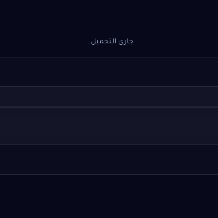
جاري التحميل...