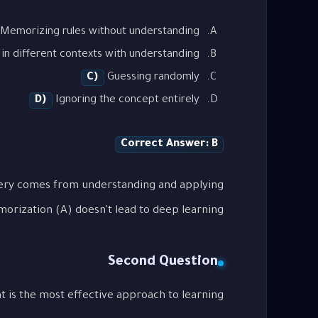
Memorizing rules without understanding
in different contexts with understanding
C)
Guessing randomly
D)
Ignoring the concept entirely
Correct Answer: B
tery comes from understanding and applying
orization (A) doesn't lead to deep learning.
Second Question
the most effective approach to learning "هيكل GMAT الجديد: دليلك للتغييرات"?