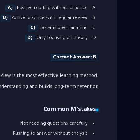
A)
Passive reading without practice
B)
Active practice with regular review
C)
Last-minute cramming
D)
Only focusing on theory
Correct Answer: B
view is the most effective learning method.
nderstanding and builds long-term retention.
Common Mistakes
Not reading questions carefully
Rushing to answer without analysis