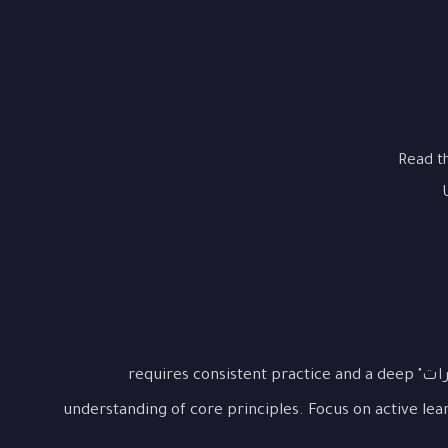
Read t
Mastering "هيكل GMAT الجديد: دليلك للتغييرات" requires consistent practice and a deep
understanding of core principles. Focus on active lea