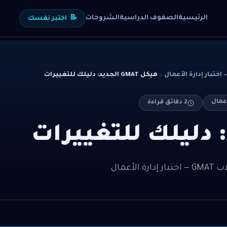
الشروحات
الصفوف الدراسية
الرئيسية
اختبر نفسك
📝
هيكل GMAT الجديد: دليلك للتغييرات
دقائق قراءة
2