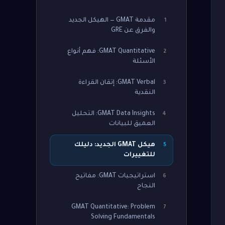
مقدمة GMAT — الهيكل الجديد
1
والفرق عن GRE
GMAT Quantitative: فهم أنواع
2
الأسئلة
GMAT Verbal: إتقان القراءة
3
النقدية
GMAT Data Insights: التحليل
4
العميق للبيانات
هيكل GMAT الجديد: دليلك
5
للتغييرات
استراتيجيات GMAT: مفاتيح
6
النجاح
GMAT Quantitative: Problem
7
Solving Fundamentals