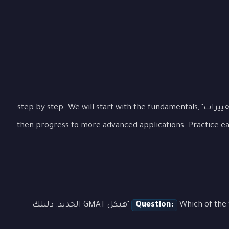
Let's examine "هيكل GMAT الجديد: دليلك للتغييرات" step by step. We will start with the fundamentals,
then progress to more advanced applications. Practice e
Which of the following best demonstrates the concept of "هيكل GMAT الجديد: دليلك
Question: