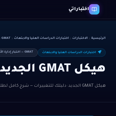
اختباراتي
GMAT — اختبار إدارة الأعمال
اختبارات الدراسات العليا والابتعاث
الاختبارات
الرئيسية
GMAT — اختبار إدارة الأعمال
اختبارات الدراسات العليا والابتعاث
هيكل GMAT الجديد: دليلك للتغييرات
هيكل GMAT الجديد: دليلك للتغييرات — شرح كامل لطلاب GMAT — اختبار إدارة الأعمال