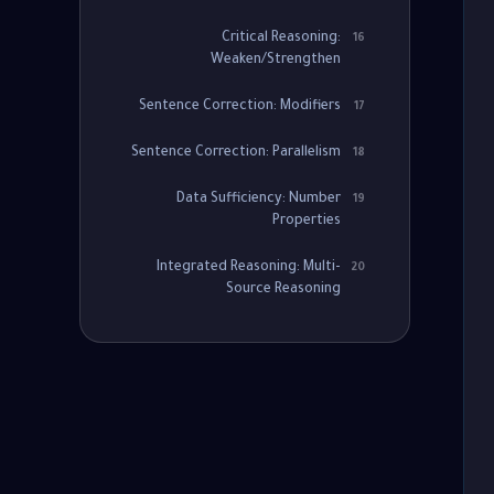
Critical Reasoning:
16
Weaken/Strengthen
Sentence Correction: Modifiers
17
Sentence Correction: Parallelism
18
Data Sufficiency: Number
19
Properties
Integrated Reasoning: Multi-
20
Source Reasoning