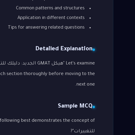
Common patterns and structures
Application in different contexts
Tips for answering related questions
Detailed Explanation
ach section thoroughly before moving to the
next one.
Sample MCQ
للتغييرات"?