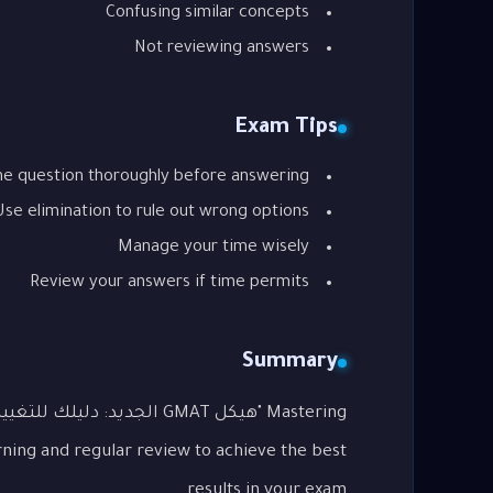
Confusing similar concepts
Not reviewing answers
Exam Tips
he question thoroughly before answering
Use elimination to rule out wrong options
Manage your time wisely
Review your answers if time permits
Summary
rning and regular review to achieve the best
results in your exam.