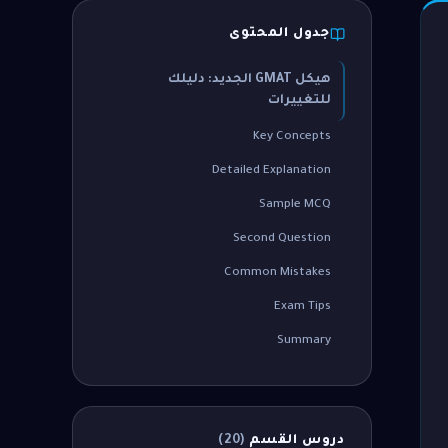
جدول المحتوى
هيكل GMAT الجديد: دليلك
للتغييرات
Key Concepts
Detailed Explanation
Sample MCQ
Second Question
Common Mistakes
Exam Tips
Summary
)
20
(
دروس القسم