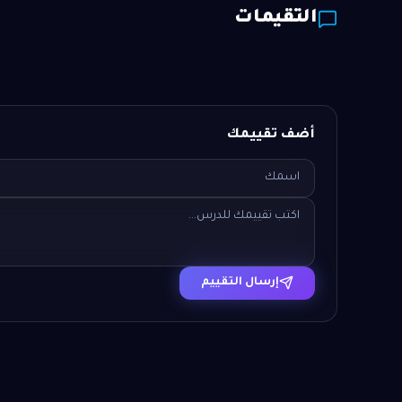
التقيمات
أضف تقييمك
إرسال التقييم