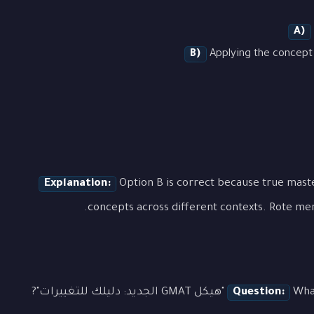
A)
B)
Applying the concept 
Explanation:
Option B is correct because true mas
concepts across different contexts. Rote mem
Question:
What is 