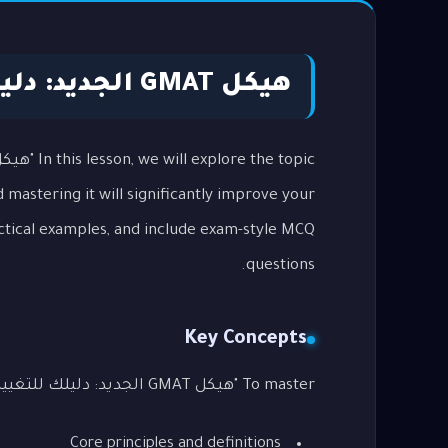
هيكل GMAT الجديد: دليلك للتغييرات
mastering it will significantly improve your
ctical examples, and include exam-style MCQ
questions.
Key Concepts
To master "هيكل GMAT الجديد: دليلك للتغييرات", you need to understand the following key areas:
Core principles and definitions